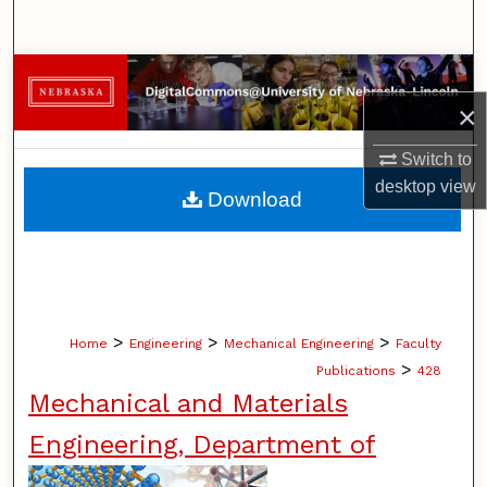
Search
Browse Collections
×
My Account
Switch to
About
desktop
view
Download
Digital Commons Network™
>
>
>
Home
Engineering
Mechanical Engineering
Faculty
>
Publications
428
Mechanical and Materials
Engineering, Department of