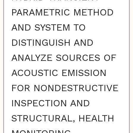
PARAMETRIC METHOD
AND SYSTEM TO
DISTINGUISH AND
ANALYZE SOURCES OF
ACOUSTIC EMISSION
FOR NONDESTRUCTIVE
INSPECTION AND
STRUCTURAL, HEALTH