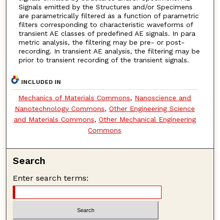
Signals emitted by the Structures and/or Specimens
are parametrically filtered as a function of parametric
filters corresponding to characteristic waveforms of
transient AE classes of predefined AE signals. In para
metric analysis, the filtering may be pre- or post-
recording. In transient AE analysis, the filtering may be
prior to transient recording of the transient signals.
INCLUDED IN
Mechanics of Materials Commons
,
Nanoscience and
Nanotechnology Commons
,
Other Engineering Science
and Materials Commons
,
Other Mechanical Engineering
Commons
Search
Enter search terms: