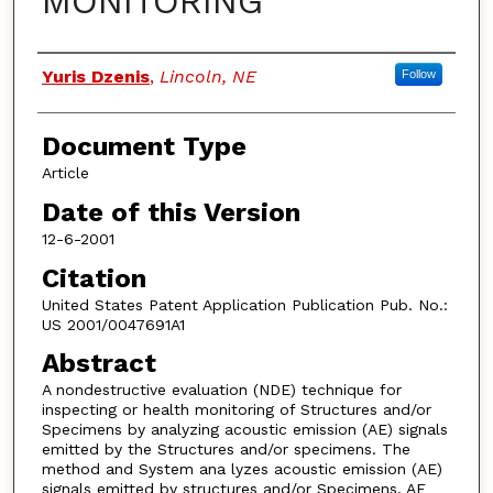
MONITORING
Authors
Yuris Dzenis
,
Lincoln, NE
Follow
Document Type
Article
Date of this Version
12-6-2001
Citation
United States Patent Application Publication Pub. No.:
US 2001/0047691A1
Abstract
A nondestructive evaluation (NDE) technique for
inspecting or health monitoring of Structures and/or
Specimens by analyzing acoustic emission (AE) signals
emitted by the Structures and/or specimens. The
method and System ana lyzes acoustic emission (AE)
signals emitted by structures and/or Specimens. AE