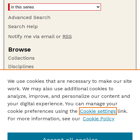
Advanced Search
Search Help
Notify me via email or
RSS
Browse
Collections
Disciplines
Authors
We use cookies that are necessary to make our site
Author Corner
work. We may also use additional cookies to
Author FAQ
analyze, improve, and personalize our content and
your digital experience. You can manage your
Guide to Submitting
cookie preferences using the
Cookie settings
link.
Submit your paper or article
For more information, see our
Cookie Policy
Links
Faculty Publications Website