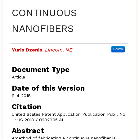
CONTINUOUS
NANOFIBERS
Authors
Yuris Dzenis
,
Lincoln, NE
Follow
Document Type
Article
Date of this Version
9-4-2018
Citation
United States Patent Application Publication Pub . No
. : US 2018 / 0282905 A1
Abstract
Amethod of fabricating a continuous nanofiber is