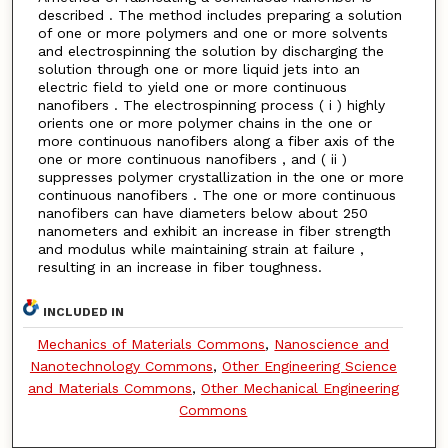
described . The method includes preparing a solution
of one or more polymers and one or more solvents
and electrospinning the solution by discharging the
solution through one or more liquid jets into an
electric field to yield one or more continuous
nanofibers . The electrospinning process ( i ) highly
orients one or more polymer chains in the one or
more continuous nanofibers along a fiber axis of the
one or more continuous nanofibers , and ( ii )
suppresses polymer crystallization in the one or more
continuous nanofibers . The one or more continuous
nanofibers can have diameters below about 250
nanometers and exhibit an increase in fiber strength
and modulus while maintaining strain at failure ,
resulting in an increase in fiber toughness.
INCLUDED IN
Mechanics of Materials Commons
,
Nanoscience and
Nanotechnology Commons
,
Other Engineering Science
and Materials Commons
,
Other Mechanical Engineering
Commons