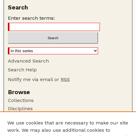
Search
Enter search terms:
Advanced Search
Search Help
Notify me via email or
RSS
Browse
Collections
Disciplines
Authors
We use cookies that are necessary to make our site
Author Corner
work. We may also use additional cookies to