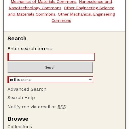
Mechanics of Materials Commons
,
Nanoscience and
Nanotechnology Commons
,
Other Engineering Science
and Materials Commons
,
Other Mechanical Engineering
Commons
Search
Enter search terms:
Advanced Search
Search Help
Notify me via email or
RSS
Browse
Collections