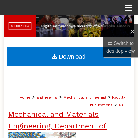
Menu
Home
Search
×
Browse Collections
Switch to
desktop
view
My Account
Download
About
Digital Commons Network™
>
>
>
Home
Engineering
Mechanical Engineering
Faculty
>
Publications
437
Mechanical and Materials
Engineering, Department of