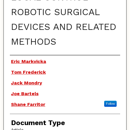
ROBOTIC SURGICAL
DEVICES AND RELATED
METHODS
Authors
Eric Markvicka
Tom Frederick
Jack Mondry
Joe Bartels
Shane Farritor
Follow
Document Type
Article