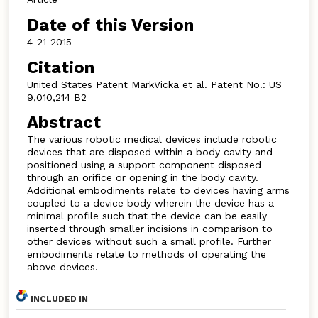
Date of this Version
4-21-2015
Citation
United States Patent MarkVicka et al. Patent No.: US
9,010,214 B2
Abstract
The various robotic medical devices include robotic
devices that are disposed within a body cavity and
positioned using a support component disposed
through an orifice or opening in the body cavity.
Additional embodiments relate to devices having arms
coupled to a device body wherein the device has a
minimal profile such that the device can be easily
inserted through smaller incisions in comparison to
other devices without such a small profile. Further
embodiments relate to methods of operating the
above devices.
INCLUDED IN