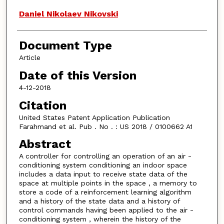
Daniel Nikolaev Nikovski
Document Type
Article
Date of this Version
4-12-2018
Citation
United States Patent Application Publication
Farahmand et al. Pub . No . : US 2018 / 0100662 A1
Abstract
A controller for controlling an operation of an air -
conditioning system conditioning an indoor space
includes a data input to receive state data of the
space at multiple points in the space , a memory to
store a code of a reinforcement learning algorithm
and a history of the state data and a history of
control commands having been applied to the air -
conditioning system , wherein the history of the