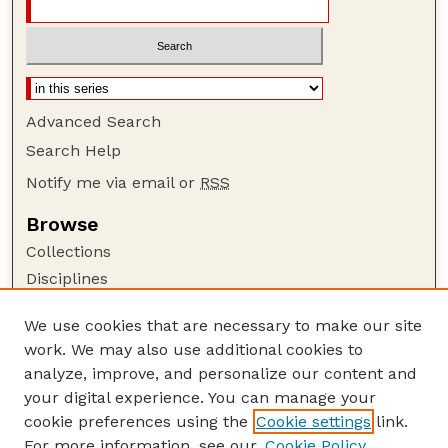
Advanced Search
Search Help
Notify me via email or
RSS
Browse
Collections
Disciplines
Authors
We use cookies that are necessary to make our site
Author Corner
work. We may also use additional cookies to
Author FAQ
analyze, improve, and personalize our content and
your digital experience. You can manage your
Guide to Submitting
cookie preferences using the
Cookie settings
link.
Submit your paper or article
For more information, see our
Cookie Policy