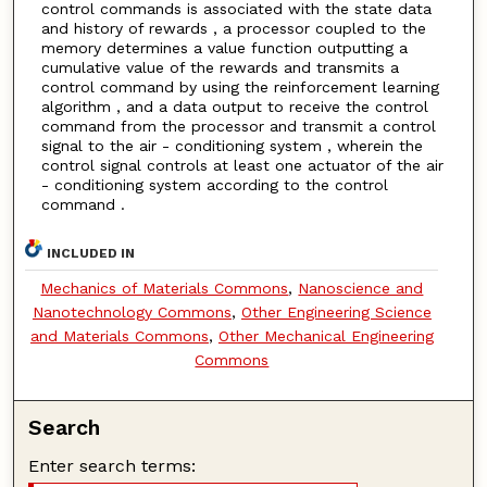
control commands is associated with the state data
and history of rewards , a processor coupled to the
memory determines a value function outputting a
cumulative value of the rewards and transmits a
control command by using the reinforcement learning
algorithm , and a data output to receive the control
command from the processor and transmit a control
signal to the air - conditioning system , wherein the
control signal controls at least one actuator of the air
- conditioning system according to the control
command .
INCLUDED IN
Mechanics of Materials Commons
,
Nanoscience and
Nanotechnology Commons
,
Other Engineering Science
and Materials Commons
,
Other Mechanical Engineering
Commons
Search
Enter search terms: