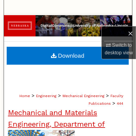
Search
Browse Collections
×
My Account
Switch to
About
desktop
view
Download
Digital Commons Network™
>
>
>
Home
Engineering
Mechanical Engineering
Faculty
>
Publications
444
Mechanical and Materials
Engineering, Department of