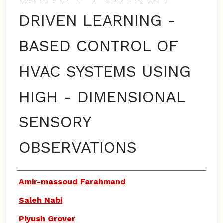
DRIVEN LEARNING -
BASED CONTROL OF
HVAC SYSTEMS USING
HIGH - DIMENSIONAL
SENSORY
OBSERVATIONS
Authors
Amir-massoud Farahmand
Saleh Nabi
Piyush Grover