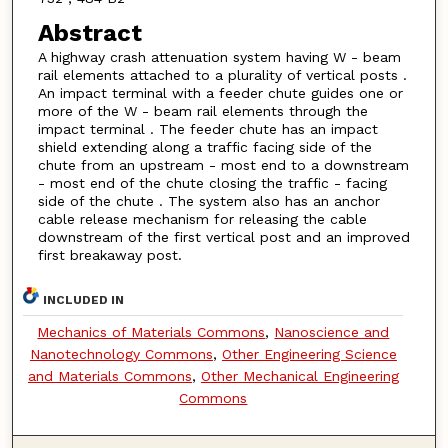
Abstract
A highway crash attenuation system having W - beam
rail elements attached to a plurality of vertical posts .
An impact terminal with a feeder chute guides one or
more of the W - beam rail elements through the
impact terminal . The feeder chute has an impact
shield extending along a traffic facing side of the
chute from an upstream - most end to a downstream
- most end of the chute closing the traffic - facing
side of the chute . The system also has an anchor
cable release mechanism for releasing the cable
downstream of the first vertical post and an improved
first breakaway post.
INCLUDED IN
Mechanics of Materials Commons
,
Nanoscience and
Nanotechnology Commons
,
Other Engineering Science
and Materials Commons
,
Other Mechanical Engineering
Commons