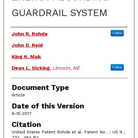
GUARDRAIL SYSTEM
Authors
John R. Rohde
Follow
John D. Reid
King K. Mak
Dean L. Sicking
,
Lincoln, NE
Follow
Document Type
Article
Date of this Version
8-15-2017
Citation
United States Patent Rohde et al. Patent No . : US 9 ,
732 , 484 B2