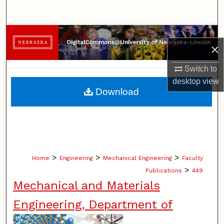
Search
Browse Collections
×
My Account
Switch to
desktop
view
About
Download
Digital Commons Network™
>
>
>
Home
Engineering
Mechanical Engineering
Faculty
>
Publications
449
Mechanical and Materials
Engineering, Department of