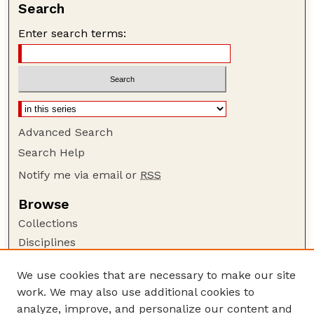
Search
Enter search terms:
Advanced Search
Search Help
Notify me via email or
RSS
Browse
Collections
Disciplines
Authors
We use cookies that are necessary to make our site
Author Corner
work. We may also use additional cookies to
Author FAQ
analyze, improve, and personalize our content and