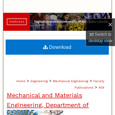
Search
Browse Collections
×
My Account
Switch to
desktop
view
About
Download
Digital Commons Network™
>
>
>
Home
Engineering
Mechanical Engineering
Faculty
>
Publications
459
Mechanical and Materials
Engineering, Department of