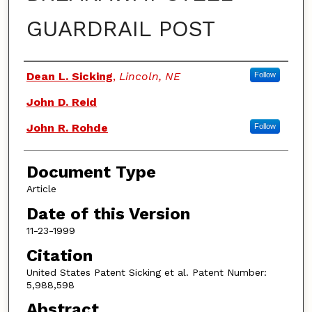
GUARDRAIL POST
Authors
Dean L. Sicking
,
Lincoln, NE
Follow
John D. Reid
John R. Rohde
Follow
Document Type
Article
Date of this Version
11-23-1999
Citation
United States Patent Sicking et al. Patent Number:
5,988,598
Abstract