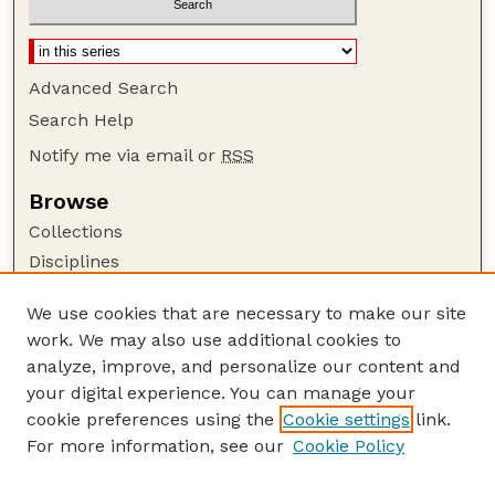
Advanced Search
Search Help
Notify me via email or
RSS
Browse
Collections
Disciplines
Authors
We use cookies that are necessary to make our site
Author Corner
work. We may also use additional cookies to
Author FAQ
analyze, improve, and personalize our content and
your digital experience. You can manage your
Guide to Submitting
cookie preferences using the
Cookie settings
link.
Submit your paper or article
For more information, see our
Cookie Policy
Links