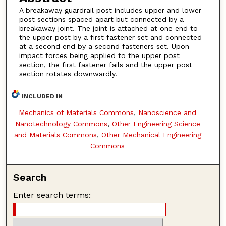
A breakaway guardrail post includes upper and lower
post sections spaced apart but connected by a
breakaway joint. The joint is attached at one end to
the upper post by a first fastener set and connected
at a second end by a second fasteners set. Upon
impact forces being applied to the upper post
section, the first fastener fails and the upper post
section rotates downwardly.
INCLUDED IN
Mechanics of Materials Commons
,
Nanoscience and
Nanotechnology Commons
,
Other Engineering Science
and Materials Commons
,
Other Mechanical Engineering
Commons
Search
Enter search terms: