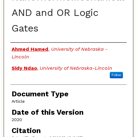
AND and OR Logic
Gates
Authors
Ahmed Hamed
,
University of Nebraska -
Lincoln
Sidy Ndao
,
University of Nebraska-Lincoln
Follow
Document Type
Article
Date of this Version
2020
Citation