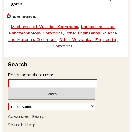
gates.
INCLUDED IN
Mechanics of Materials Commons
,
Nanoscience and
Nanotechnology Commons
,
Other Engineering Science
and Materials Commons
,
Other Mechanical Engineering
Commons
Search
Enter search terms:
Advanced Search
Search Help