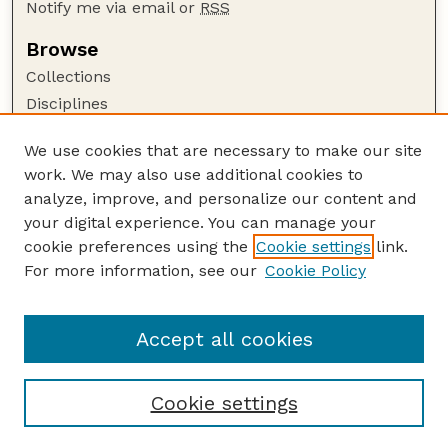
Notify me via email or
RSS
Browse
Collections
Disciplines
Authors
We use cookies that are necessary to make our site
Author Corner
work. We may also use additional cookies to
Author FAQ
analyze, improve, and personalize our content and
your digital experience. You can manage your
Guide to Submitting
cookie preferences using the
Cookie settings
link.
Submit your paper or article
For more information, see our
Cookie Policy
Links
Faculty Publications Website
Accept all cookies
Cookie settings