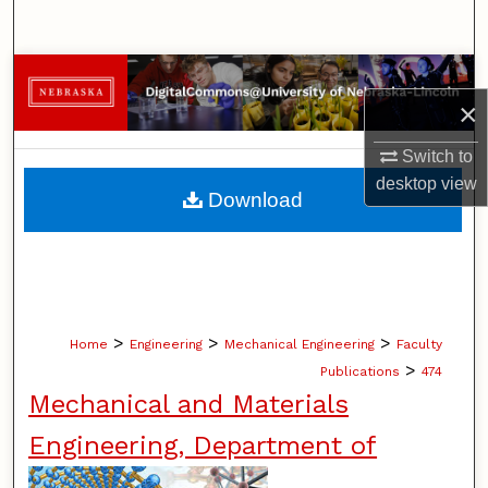
Search
Browse Collections
×
My Account
Switch to
desktop
view
About
Download
Digital Commons Network™
>
>
>
Home
Engineering
Mechanical Engineering
Faculty
>
Publications
474
Mechanical and Materials
Engineering, Department of