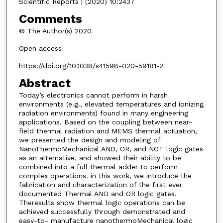
Scientific Reports | (2020) 10:2437
Comments
© The Author(s) 2020
Open access
https://doi.org/10.1038/s41598-020-59181-2
Abstract
Today’s electronics cannot perform in harsh
environments (e.g., elevated temperatures and ionizing
radiation environments) found in many engineering
applications. Based on the coupling between near-
field thermal radiation and MEMS thermal actuation,
we presented the design and modeling of
NanoThermoMechanical AND, OR, and NOT logic gates
as an alternative, and showed their ability to be
combined into a full thermal adder to perform
complex operations. in this work, we introduce the
fabrication and characterization of the first ever
documented Thermal AND and OR logic gates.
Theresults show thermal logic operations can be
achieved successfully through demonstrated and
easy-to- manufacture nanothermoMechanical logic