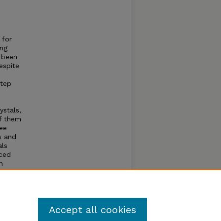
 for
ing
s been
espite
step
ystals,
f them
ree
s and
als
nced
h
liation
rea
ies
Accept all cookies