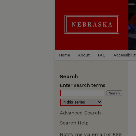
Home
About
FAQ
Accessibilit
Search
Enter search terms:
Advanced Search
Search Help
Notify me via email or
RSS