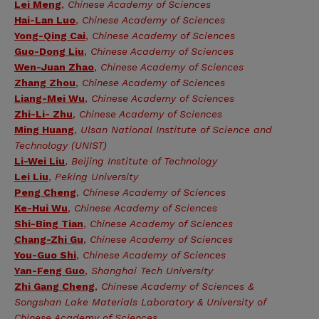
Lei Meng
,
Chinese Academy of Sciences
Hai-Lan Luo
,
Chinese Academy of Sciences
Yong-Qing Cai
,
Chinese Academy of Sciences
Guo-Dong Liu
,
Chinese Academy of Sciences
Wen-Juan Zhao
,
Chinese Academy of Sciences
Zhang Zhou
,
Chinese Academy of Sciences
Liang-Mei Wu
,
Chinese Academy of Sciences
Zhi-Li- Zhu
,
Chinese Academy of Sciences
Ming Huang
,
Ulsan National Institute of Science and
Technology (UNIST)
Li-Wei Liu
,
Beijing Institute of Technology
Lei Liu
,
Peking University
Peng Cheng
,
Chinese Academy of Sciences
Ke-Hui Wu
,
Chinese Academy of Sciences
Shi-Bing Tian
,
Chinese Academy of Sciences
Chang-Zhi Gu
,
Chinese Academy of Sciences
You-Guo Shi
,
Chinese Academy of Sciences
Yan-Feng Guo
,
Shanghai Tech University
Zhi Gang Cheng
,
Chinese Academy of Sciences &
Songshan Lake Materials Laboratory & University of
Chinese Academy of Sciences