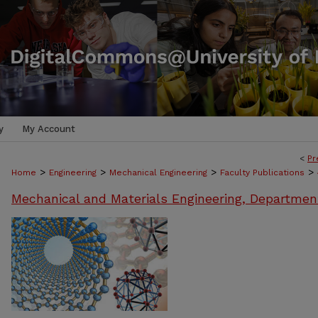
y
My Account
<
Pr
>
>
>
>
Home
Engineering
Mechanical Engineering
Faculty Publications
Mechanical and Materials Engineering, Departmen