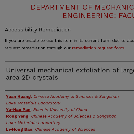
DEPARTMENT OF MECHANIC
ENGINEERING: FAC
Accessibility Remediation
If you are unable to use this item in its current form due to acc
request remediation through our
remediation request form
.
Universal mechanical exfoliation of larg
area 2D crystals
Authors
Yuan Huang
,
Chinese Academy of Sciences & Songshan
Lake Materials Laboratory
Yu-Hao Pan
,
Renmin University of China
Rong Yang
,
Chinese Academy of Sciences & Songshan
Lake Materials Laboratory
Li-Hong Bao
,
Chinese Academy of Sciences