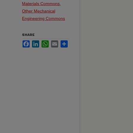
Materials Commons
,
Other Mechanical
Engineering Commons
SHARE
Facebook
LinkedIn
WhatsApp
Email
Share