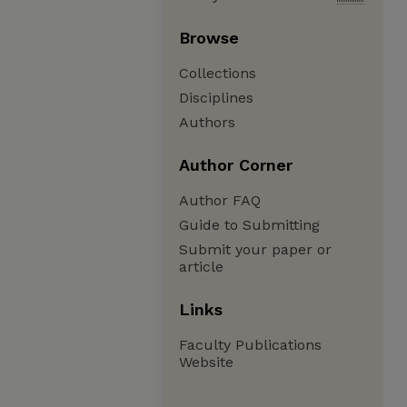
Browse
Collections
Disciplines
Authors
Author Corner
Author FAQ
Guide to Submitting
Submit your paper or
article
Links
Faculty Publications
Website