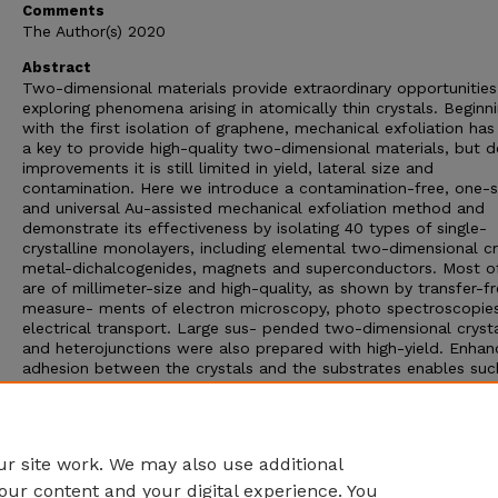
Comments
The Author(s) 2020
Abstract
Two-dimensional materials provide extraordinary opportunities
exploring phenomena arising in atomically thin crystals. Beginn
with the first isolation of graphene, mechanical exfoliation ha
a key to provide high-quality two-dimensional materials, but d
improvements it is still limited in yield, lateral size and
contamination. Here we introduce a contamination-free, one-
and universal Au-assisted mechanical exfoliation method and
demonstrate its effectiveness by isolating 40 types of single-
crystalline monolayers, including elemental two-dimensional cr
metal-dichalcogenides, magnets and superconductors. Most o
are of millimeter-size and high-quality, as shown by transfer-f
measure- ments of electron microscopy, photo spectroscopie
electrical transport. Large sus- pended two-dimensional cryst
and heterojunctions were also prepared with high-yield. Enha
adhesion between the crystals and the substrates enables suc
efficient exfoliation, for which we identify a gold-assisted exfo
method that underpins a universal route for producing large-a
monolayers and thus supports studies of fundamental propert
and potential application of two-dimensional materials.
r site work. We may also use additional
our content and your digital experience. You