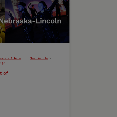
evious Article
Next Article
>
494
t of