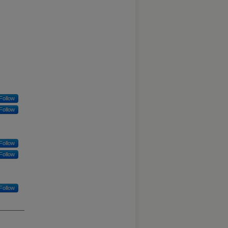
Follow
Follow
Follow
Follow
Follow