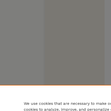
We use cookies that are necessary to make ou
cookies to analyze, improve, and personalize 