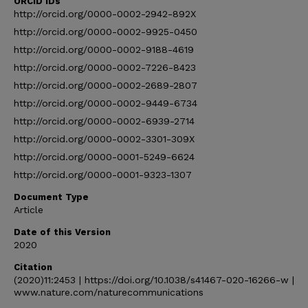
ORCID IDs
http://orcid.org/0000-0002-2942-892X
http://orcid.org/0000-0002-9925-0450
http://orcid.org/0000-0002-9188-4619
http://orcid.org/0000-0002-7226-8423
http://orcid.org/0000-0002-2689-2807
http://orcid.org/0000-0002-9449-6734
http://orcid.org/0000-0002-6939-2714
http://orcid.org/0000-0002-3301-309X
http://orcid.org/0000-0001-5249-6624
http://orcid.org/0000-0001-9323-1307
Document Type
Article
Date of this Version
2020
Citation
(2020)11:2453 | https://doi.org/10.1038/s41467-020-16266-w |
www.nature.com/naturecommunications