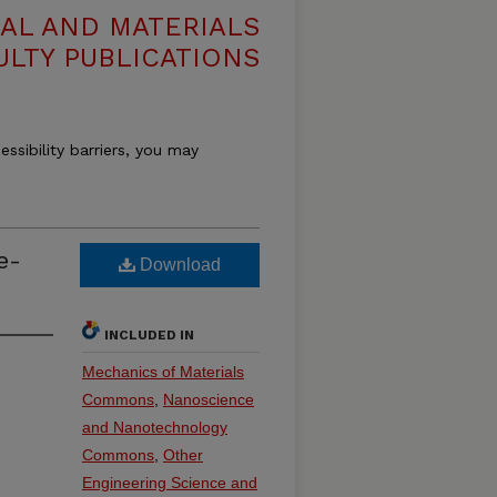
AL AND MATERIALS
ULTY PUBLICATIONS
essibility barriers, you may
e-
Download
INCLUDED IN
Mechanics of Materials
Commons
,
Nanoscience
and Nanotechnology
Commons
,
Other
Engineering Science and