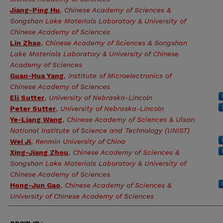
Jiang-Ping Hu
,
Chinese Academy of Sciences &
Songshan Lake Materials Laboratory & University of
Chinese Academy of Sciences
Lin Zhao
,
Chinese Academy of Sciences & Songshan
Lake Materials Laboratory & University of Chinese
Academy of Sciences
Guan-Hua Yang
,
Institute of Microelectronics of
Chinese Academy of Sciences
Eli Sutter
,
University of Nebraska-Lincoln
Peter Sutter
,
University of Nebraska-Lincoln
Ye-Liang Wang
,
Chinese Academy of Sciences & Ulsan
National Institute of Science and Technology (UNIST)
Wei Ji
,
Renmin University of China
Xing-Jiang Zhou
,
Chinese Academy of Sciences &
Songshan Lake Materials Laboratory & University of
Chinese Academy of Sciences
Hong-Jun Gao
,
Chinese Academy of Sciences &
University of Chinese Academy of Sciences