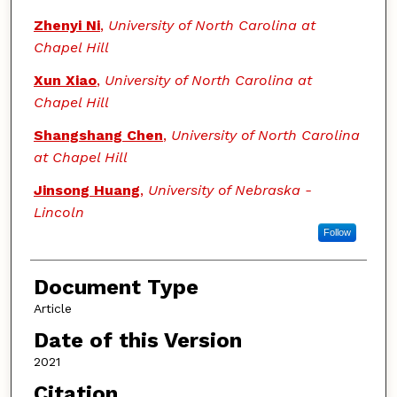
Zhenyi Ni
,
University of North Carolina at
Chapel Hill
Xun Xiao
,
University of North Carolina at
Chapel Hill
Shangshang Chen
,
University of North Carolina
at Chapel Hill
Jinsong Huang
,
University of Nebraska -
Lincoln
Follow
Document Type
Article
Date of this Version
2021
Citation