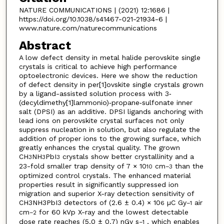
NATURE COMMUNICATIONS | (2021) 12:1686 |
https://doi.org/10.1038/s41467-021-21934-6 |
www.nature.com/naturecommunications
Abstract
A low defect density in metal halide perovskite single
crystals is critical to achieve high performance
optoelectronic devices. Here we show the reduction
of defect density in per[1]ovskite single crystals grown
by a ligand-assisted solution process with 3‐
(decyldimethy[1]lammonio)‐propane‐sulfonate inner
salt (DPSI) as an additive. DPSI ligands anchoring with
lead ions on perovskite crystal surfaces not only
suppress nucleation in solution, but also regulate the
addition of proper ions to the growing surface, which
greatly enhances the crystal quality. The grown
CH
NH
PbI
crystals show better crystallinity and a
3
3
3
23-fold smaller trap density of 7 × 10
cm
than the
10
−3
optimized control crystals. The enhanced material
properties result in significantly suppressed ion
migration and superior X-ray detection sensitivity of
CH3NH3PbI3 detectors of (2.6 ± 0.4) × 10
µC Gy
air
6
−1
cm
for 60 kVp X-ray and the lowest detectable
−2
dose rate reaches (5.0 ± 0.7) nGy s
, which enables
−1