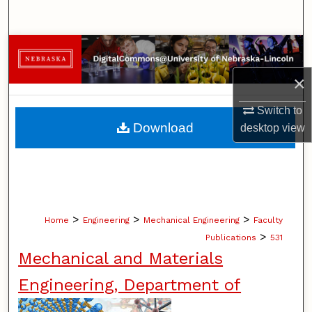
Search
Browse Collections
×
My Account
Switch to
About
Download
desktop
view
Digital Commons Network™
>
>
>
Home
Engineering
Mechanical Engineering
Faculty
>
Publications
531
Mechanical and Materials
Engineering, Department of