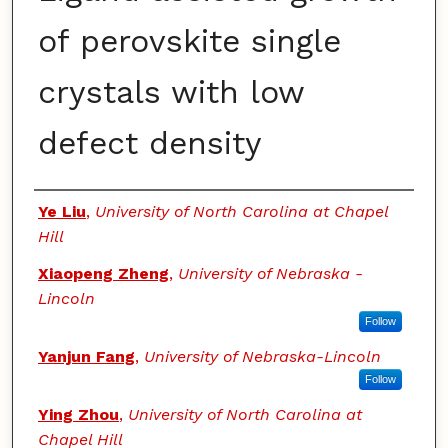
of perovskite single
crystals with low
defect density
Authors
Ye Liu
,
University of North Carolina at Chapel
Hill
Xiaopeng Zheng
,
University of Nebraska -
Lincoln
Follow
Yanjun Fang
,
University of Nebraska-Lincoln
Follow
Ying Zhou
,
University of North Carolina at
Chapel Hill