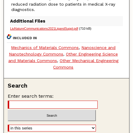
reduced radiation dose to patients in medical X-ray
diagnostics.
Additional Files
LiuNatureCommunications2021LigandSuppl.pdf
(710 kB)
INCLUDED IN
Mechanics of Materials Commons
,
Nanoscience and
Nanotechnology Commons
,
Other Engineering Science
and Materials Commons
,
Other Mechanical Engineering
Commons
Search
Enter search terms: