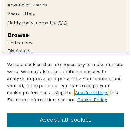
Advanced Search
Search Help
Notify me via email or
RSS
Browse
Collections
Disciplines
Authors
We use cookies that are necessary to make our site
Author Corner
work. We may also use additional cookies to
Author FAQ
analyze, improve, and personalize our content and
your digital experience. You can manage your
Guide to Submitting
cookie preferences using the
Cookie settings
link.
Submit your paper or article
For more information, see our
Cookie Policy
Links
Faculty Publications Website
Accept all cookies