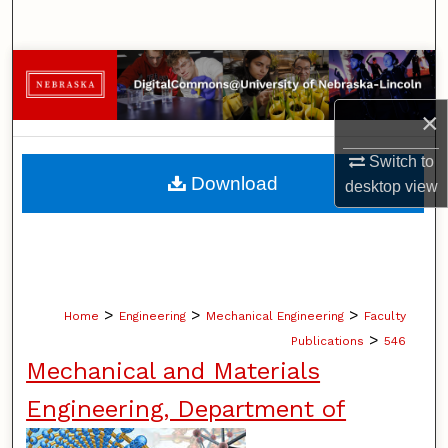
Search
Browse Collections
×
My Account
Switch to
About
Download
desktop
view
Digital Commons Network™
>
>
>
Home
Engineering
Mechanical Engineering
Faculty
>
Publications
546
Mechanical and Materials
Engineering, Department of