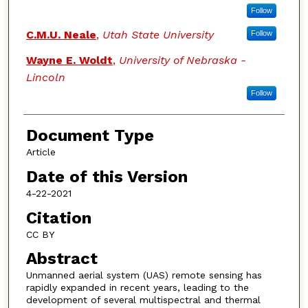
Follow
C.M.U. Neale
,
Utah State University
Follow
Wayne E. Woldt
,
University of Nebraska -
Lincoln
Follow
Document Type
Article
Date of this Version
4-22-2021
Citation
CC BY
Abstract
Unmanned aerial system (UAS) remote sensing has
rapidly expanded in recent years, leading to the
development of several multispectral and thermal