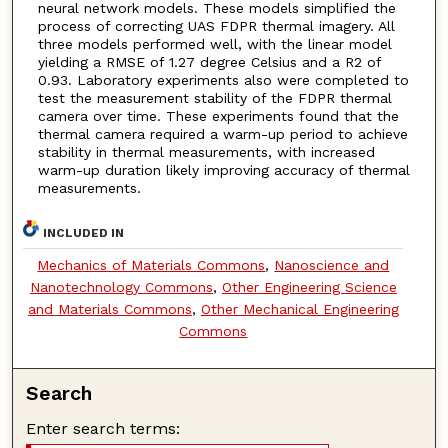
neural network models. These models simplified the
process of correcting UAS FDPR thermal imagery. All
three models performed well, with the linear model
yielding a RMSE of 1.27 degree Celsius and a R2 of
0.93. Laboratory experiments also were completed to
test the measurement stability of the FDPR thermal
camera over time. These experiments found that the
thermal camera required a warm-up period to achieve
stability in thermal measurements, with increased
warm-up duration likely improving accuracy of thermal
measurements.
INCLUDED IN
Mechanics of Materials Commons
,
Nanoscience and
Nanotechnology Commons
,
Other Engineering Science
and Materials Commons
,
Other Mechanical Engineering
Commons
Search
Enter search terms: