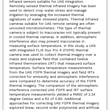
infrared sensors suitable for UAS integration.
Remotely sensed thermal infrared imagery has been
used to detect crop water stress and manage
irrigation by leveraging the increased thermal
signatures of water stressed plants. Thermal infrared
cameras suitable for UAS remote sensing are often
uncooled microbolometers. This type of thermal
camera is subject to inaccuracies not typically present
in cooled thermal cameras. In addition, atmospheric
interference also may present inaccuracies in
measuring surface temperature. In this study, a UAS
with integrated FLIR Duo Pro R (FDPR) thermal
camera was used to collect thermal imagery over a
maize and soybean field that contained twelve
infrared thermometers (IRT) that measured surface
temperature. Surface temperature measurements
from the UAS FDPR thermal imagery and field IRTs
corrected for emissivity and atmospheric interference
were compared to determine accuracy of the FDPR
thermal imagery. The comparison of the atmospheric
interference corrected UAS FDPR and IRT surface
temperature measurements yielded a RMSE of 2.24
degree Celsius and a R2 of 0.85. Additional
approaches for correcting UAS FDPR thermal imagery
explored linear, second order polynomial and artificial