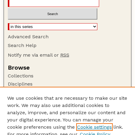
Advanced Search
Search Help
Notify me via email or
RSS
Browse
Collections
Disciplines
Authors
We use cookies that are necessary to make our site
Author Corner
work. We may also use additional cookies to
Author FAQ
analyze, improve, and personalize our content and
your digital experience. You can manage your
Guide to Submitting
cookie preferences using the
Cookie settings
link.
Submit your paper or article
For more information, see our
Cookie Policy