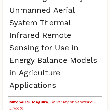
Unmanned Aerial
System Thermal
Infrared Remote
Sensing for Use in
Energy Balance Models
in Agriculture
Applications
Authors
Mitchell S. Maguire
,
University of Nebraska -
Lincoln