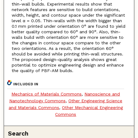
thin-wall builds. Experimental results show that
network features are sensitive to build orientations,
width, height, and contour space under the significant
level α = 0.05. Thin-walls with the width bigger than
0.1 mm printed under orientation 0° are found to yield
better quality compared to 60° and 90°. Also, thin-
walls build with orientation 60° are more sensitive to
the changes in contour space compare to the other
two orientations. As a result, the orientation 60°
should be avoided while printing thin-wall structures.
The proposed design-quality analysis shows great
potential to optimize engineering design and enhance
the quality of PBF-AM builds.
INCLUDED IN
Mechanics of Materials Commons
,
Nanoscience and
Nanotechnology Commons
,
Other Engineering Science
and Materials Commons
,
Other Mechanical Engineering
Commons
Search