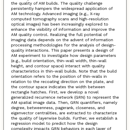
the quality of AM builds. The quality challenge
persistently hampers the widespread application of
AM technology. Advanced imaging (e.g., X-ray
computed tomography scans and high-resolution
optical images) has been increasingly explored to
enhance the visibility of information and improve the
AM quality control. Realizing the full potential of
imaging data depends on the advent of information
processing methodologies for the analysis of design-
quality interactions. This paper presents a design of
AM experiment to investigate how design parameters
(e.g., build orientation, thin-wall width, thin-wall
height, and contour space) interact with quality
characteristics in thin-wall builds. Note that the build
orientation refers to the position of thin-walls in
relation to the recoating direction on the plate, and
the contour space indicates the width between
rectangle hatches. First, we develop a novel
generalized recurrence network (GRN) to represent the
AM spatial image data. Then, GRN quantifiers, namely
degree, betweenness, pagerank, closeness, and
eigenvector centralities, are extracted to characterize
the quality of layerwise builds. Further, we establish a
regression model to predict how the design
complexity impacts GRN behaviors in each layer of