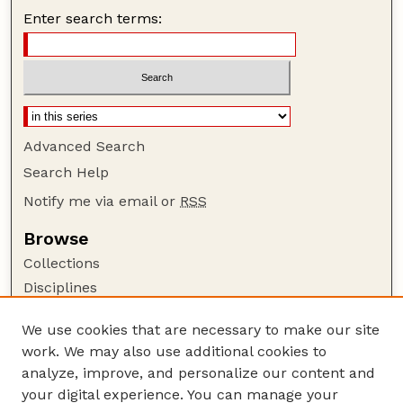
Enter search terms:
Advanced Search
Search Help
Notify me via email or
RSS
Browse
Collections
Disciplines
Authors
We use cookies that are necessary to make our site
Author Corner
work. We may also use additional cookies to
Author FAQ
analyze, improve, and personalize our content and
your digital experience. You can manage your
Guide to Submitting