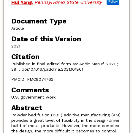
Hui Yang
,
Pennsylvania State University
Follow
Document Type
Article
Date of this Version
2021
Citation
Published in final edited form as: Addit Manuf. 2021 ;
39: . doi:10.1016/j.addma.2021.101861
PMCID: PMC9074762
Comments
U.S. government work
Abstract
Powder bed fusion (PBF) additive manufacturing (AM)
provides a great level of flexibility in the design-driven
build of metal products. However, the more complex
the design, the more difficult it becomes to control