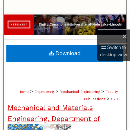
Search
Browse Collections
×
My Account
Switch to
About
Download
desktop
view
Digital Commons Network™
>
>
>
Home
Engineering
Mechanical Engineering
Faculty
>
Publications
629
Mechanical and Materials
Engineering, Department of