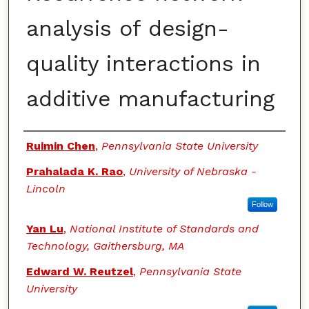
analysis of design-
quality interactions in
additive manufacturing
Authors
Ruimin Chen
,
Pennsylvania State University
Prahalada K. Rao
,
University of Nebraska -
Lincoln
Follow
Yan Lu
,
National Institute of Standards and
Technology, Gaithersburg, MA
Edward W. Reutzel
,
Pennsylvania State
University