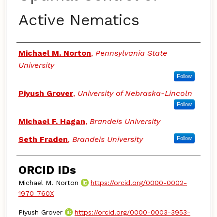
Active Nematics
Authors
Michael M. Norton
,
Pennsylvania State
University
Follow
Piyush Grover
,
University of Nebraska-Lincoln
Follow
Michael F. Hagan
,
Brandeis University
Seth Fraden
,
Brandeis University
Follow
ORCID IDs
Michael M. Norton
https://orcid.org/0000-0002-
1970-760X
Piyush Grover
https://orcid.org/0000-0003-3953-