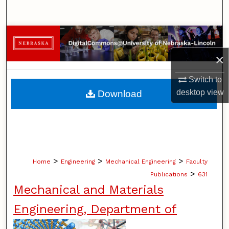
Search
Browse Collections
×
My Account
Switch to
About
desktop
view
Download
Digital Commons Network™
>
>
>
Home
Engineering
Mechanical Engineering
Faculty
>
Publications
631
Mechanical and Materials
Engineering, Department of