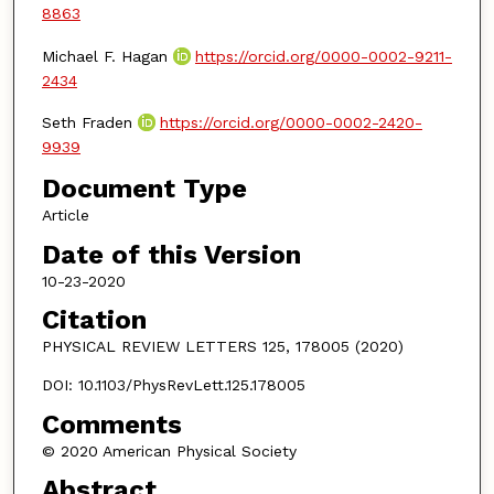
8863
Michael F. Hagan
https://orcid.org/0000-0002-9211-
2434
Seth Fraden
https://orcid.org/0000-0002-2420-
9939
Document Type
Article
Date of this Version
10-23-2020
Citation
PHYSICAL REVIEW LETTERS 125, 178005 (2020)
DOI: 10.1103/PhysRevLett.125.178005
Comments
© 2020 American Physical Society
Abstract