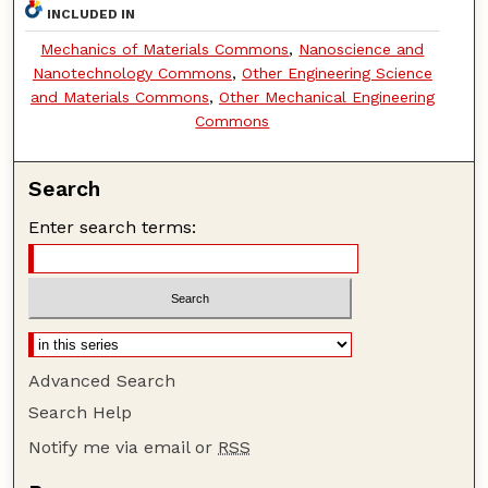
INCLUDED IN
Mechanics of Materials Commons
,
Nanoscience and
Nanotechnology Commons
,
Other Engineering Science
and Materials Commons
,
Other Mechanical Engineering
Commons
Search
Enter search terms:
Advanced Search
Search Help
Notify me via email or
RSS