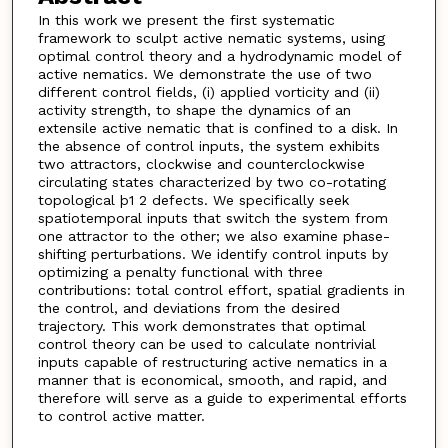
In this work we present the first systematic
framework to sculpt active nematic systems, using
optimal control theory and a hydrodynamic model of
active nematics. We demonstrate the use of two
different control fields, (i) applied vorticity and (ii)
activity strength, to shape the dynamics of an
extensile active nematic that is confined to a disk. In
the absence of control inputs, the system exhibits
two attractors, clockwise and counterclockwise
circulating states characterized by two co-rotating
topological þ1 2 defects. We specifically seek
spatiotemporal inputs that switch the system from
one attractor to the other; we also examine phase-
shifting perturbations. We identify control inputs by
optimizing a penalty functional with three
contributions: total control effort, spatial gradients in
the control, and deviations from the desired
trajectory. This work demonstrates that optimal
control theory can be used to calculate nontrivial
inputs capable of restructuring active nematics in a
manner that is economical, smooth, and rapid, and
therefore will serve as a guide to experimental efforts
to control active matter.