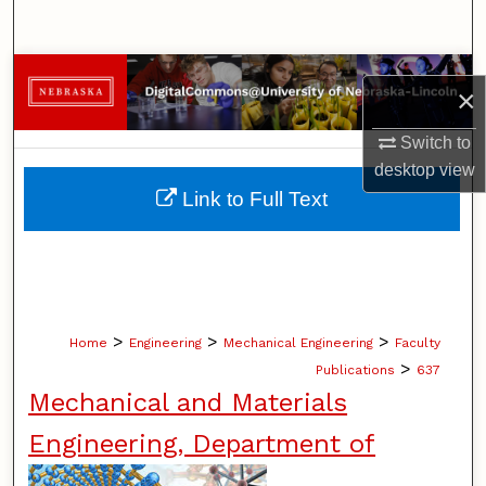
Search
Browse Collections
×
My Account
Switch to
desktop
view
About
Link to Full Text
Digital Commons Network™
>
>
>
Home
Engineering
Mechanical Engineering
Faculty
>
Publications
637
Mechanical and Materials
Engineering, Department of