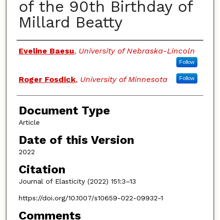
of the 90th Birthday of
Millard Beatty
Authors
Eveline Baesu
,
University of Nebraska-Lincoln
Follow
Roger Fosdick
,
University of Minnesota
Follow
Document Type
Article
Date of this Version
2022
Citation
Journal of Elasticity (2022) 151:3–13
https://doi.org/10.1007/s10659-022-09932-1
Comments