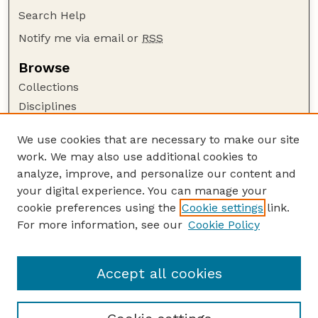
Search Help
Notify me via email or
RSS
Browse
Collections
Disciplines
Authors
We use cookies that are necessary to make our site
Author Corner
work. We may also use additional cookies to
Author FAQ
analyze, improve, and personalize our content and
your digital experience. You can manage your
Guide to Submitting
cookie preferences using the
Cookie settings
link.
Submit your paper or article
For more information, see our
Cookie Policy
Links
Faculty Publications Website
Accept all cookies