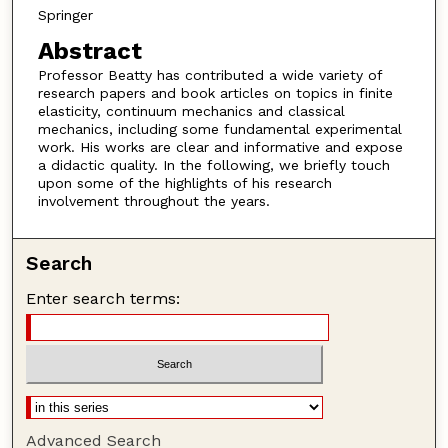
Springer
Abstract
Professor Beatty has contributed a wide variety of
research papers and book articles on topics in finite
elasticity, continuum mechanics and classical
mechanics, including some fundamental experimental
work. His works are clear and informative and expose
a didactic quality. In the following, we briefly touch
upon some of the highlights of his research
involvement throughout the years.
Search
Enter search terms:
Advanced Search