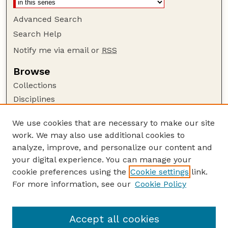
Advanced Search
Search Help
Notify me via email or
RSS
Browse
Collections
Disciplines
Authors
We use cookies that are necessary to make our site
Author Corner
work. We may also use additional cookies to
Author FAQ
analyze, improve, and personalize our content and
your digital experience. You can manage your
Guide to Submitting
cookie preferences using the
Cookie settings
link.
Submit your paper or article
For more information, see our
Cookie Policy
Links
Faculty Publications Website
Accept all cookies