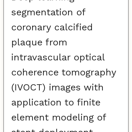
segmentation of
coronary calcified
plaque from
intravascular optical
coherence tomography
(IVOCT) images with
application to finite
element modeling of