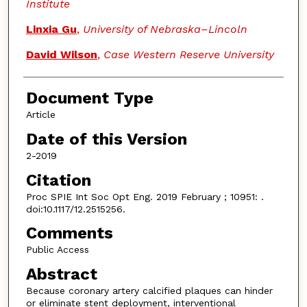
Institute
Linxia Gu
,
University of Nebraska–Lincoln
David Wilson
,
Case Western Reserve University
Document Type
Article
Date of this Version
2-2019
Citation
Proc SPIE Int Soc Opt Eng. 2019 February ; 10951: .
doi:10.1117/12.2515256.
Comments
Public Access
Abstract
Because coronary artery calcified plaques can hinder
or eliminate stent deployment, interventional