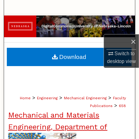
Search
Browse Collections
My Account
×
About
Switch to
Download
desktop
view
Digital Commons Network™
>
>
>
Home
Engineering
Mechanical Engineering
Faculty
>
Publications
658
Mechanical and Materials
Engineering, Department of