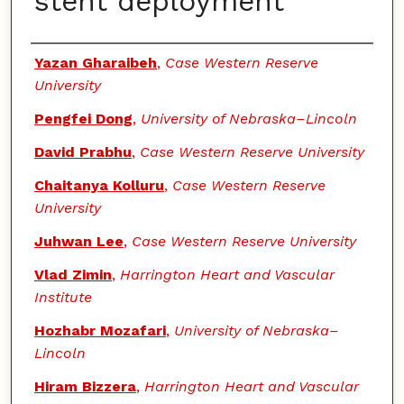
stent deployment
Authors
Yazan Gharaibeh
,
Case Western Reserve
University
Pengfei Dong
,
University of Nebraska–Lincoln
David Prabhu
,
Case Western Reserve University
Chaitanya Kolluru
,
Case Western Reserve
University
Juhwan Lee
,
Case Western Reserve University
Vlad Zimin
,
Harrington Heart and Vascular
Institute
Hozhabr Mozafari
,
University of Nebraska–
Lincoln
Hiram Bizzera
,
Harrington Heart and Vascular