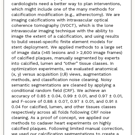
cardiologists need a better way to plan interventions,
which might include one of the many methods for
calcification modification (e.g., atherectomy). We are
imaging calcifications with intravascular optical
coherence tomography (IVOCT), which is the lone
intravascular imaging technique with the ability to
image the extent of a calcification, and using results
to build vessel-specific finite element models for
stent deployment. We applied methods to a large set
of image data (>45 lesions and > 2,600 image frames)
of calcified plaques, manually segmented by experts
into calcified, lumen and “other” tissue classes. In
optimization experiments, we evaluated anatomical
(x, y) versus acquisition (r,θ) views, augmentation
methods, and classification noise cleaning. Noisy
semantic segmentations are cleaned by applying a
conditional random field (CRF). We achieve an
accuracy of 0.85 ± 0.04, 0.99 ± 0.01, and 0.97 ± 0.01,
and F-score of 0.88 ± 0.07, 0.97 ± 0.01, and 0.91 ±
0.04 for calcified, lumen, and other tissues classes
respectively across all folds following CRF noise
cleaning. As a proof of concept, we applied our
methods to cadaver heart experiments on highly
calcified plaques. Following limited manual correction,
we used our calcification segmentations to create a