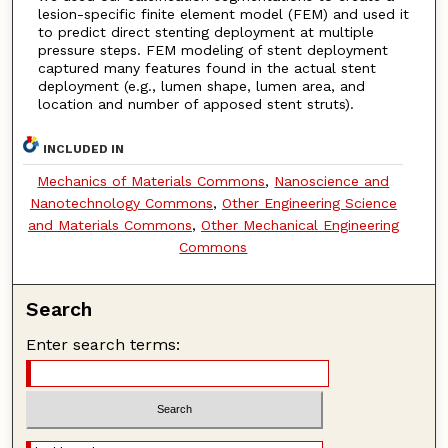
lesion-specific finite element model (FEM) and used it
to predict direct stenting deployment at multiple
pressure steps. FEM modeling of stent deployment
captured many features found in the actual stent
deployment (e.g., lumen shape, lumen area, and
location and number of apposed stent struts).
INCLUDED IN
Mechanics of Materials Commons
,
Nanoscience and
Nanotechnology Commons
,
Other Engineering Science
and Materials Commons
,
Other Mechanical Engineering
Commons
Search
Enter search terms: