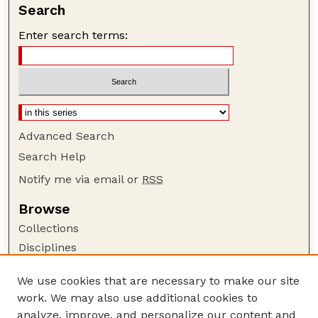
Search
Enter search terms:
Advanced Search
Search Help
Notify me via email or
RSS
Browse
Collections
Disciplines
Authors
We use cookies that are necessary to make our site
Author Corner
work. We may also use additional cookies to
Author FAQ
analyze, improve, and personalize our content and