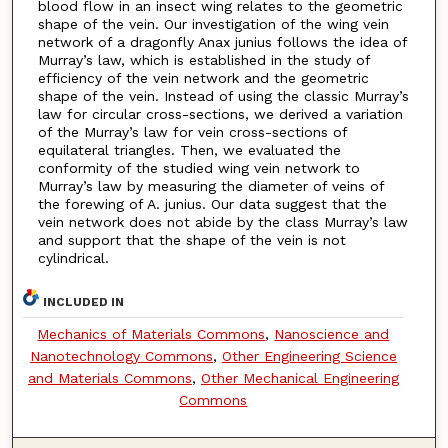
blood flow in an insect wing relates to the geometric
shape of the vein. Our investigation of the wing vein
network of a dragonfly Anax junius follows the idea of
Murray’s law, which is established in the study of
efficiency of the vein network and the geometric
shape of the vein. Instead of using the classic Murray’s
law for circular cross-sections, we derived a variation
of the Murray’s law for vein cross-sections of
equilateral triangles. Then, we evaluated the
conformity of the studied wing vein network to
Murray’s law by measuring the diameter of veins of
the forewing of A. junius. Our data suggest that the
vein network does not abide by the class Murray’s law
and support that the shape of the vein is not
cylindrical.
INCLUDED IN
Mechanics of Materials Commons
,
Nanoscience and
Nanotechnology Commons
,
Other Engineering Science
and Materials Commons
,
Other Mechanical Engineering
Commons