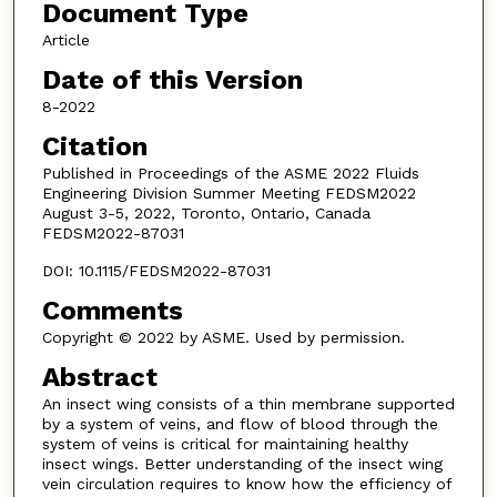
Document Type
Article
Date of this Version
8-2022
Citation
Published in Proceedings of the ASME 2022 Fluids
Engineering Division Summer Meeting FEDSM2022
August 3-5, 2022, Toronto, Ontario, Canada
FEDSM2022-87031
DOI: 10.1115/FEDSM2022-87031
Comments
Copyright © 2022 by ASME. Used by permission.
Abstract
An insect wing consists of a thin membrane supported
by a system of veins, and flow of blood through the
system of veins is critical for maintaining healthy
insect wings. Better understanding of the insect wing
vein circulation requires to know how the efficiency of