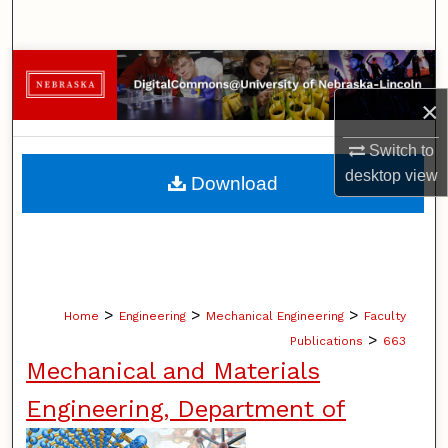
Search
Browse Collections
×
My Account
Switch to
About
desktop
view
Download
Digital Commons Network™
>
>
>
Home
Engineering
Mechanical Engineering
Faculty
>
Publications
663
Mechanical and Materials
Engineering, Department of