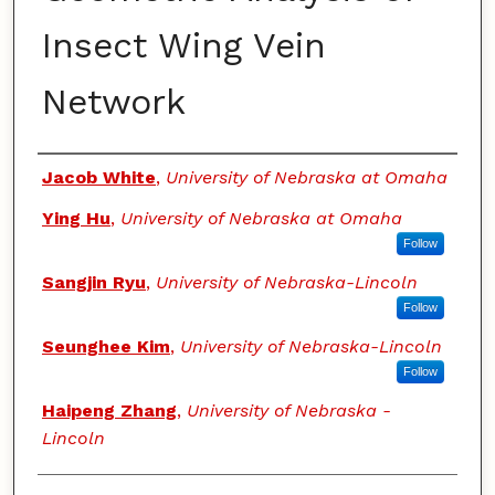
Insect Wing Vein
Network
Authors
Jacob White
,
University of Nebraska at Omaha
Ying Hu
,
University of Nebraska at Omaha
Follow
Sangjin Ryu
,
University of Nebraska-Lincoln
Follow
Seunghee Kim
,
University of Nebraska-Lincoln
Follow
Haipeng Zhang
,
University of Nebraska -
Lincoln