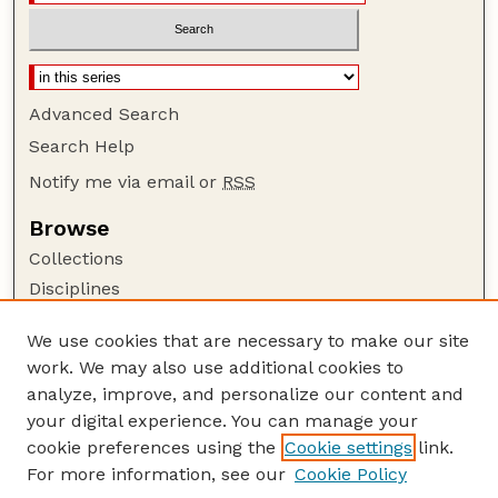
Advanced Search
Search Help
Notify me via email or
RSS
Browse
Collections
Disciplines
Authors
We use cookies that are necessary to make our site
Author Corner
work. We may also use additional cookies to
Author FAQ
analyze, improve, and personalize our content and
your digital experience. You can manage your
Guide to Submitting
cookie preferences using the
Cookie settings
link.
Submit your paper or article
For more information, see our
Cookie Policy
Links