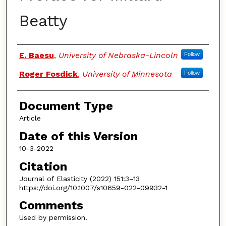
Beatty
Authors
E. Baesu
,
University of Nebraska-Lincoln
Follow
Roger Fosdick
,
University of Minnesota
Follow
Document Type
Article
Date of this Version
10-3-2022
Citation
Journal of Elasticity (2022) 151:3–13
https://doi.org/10.1007/s10659-022-09932-1
Comments
Used by permission.