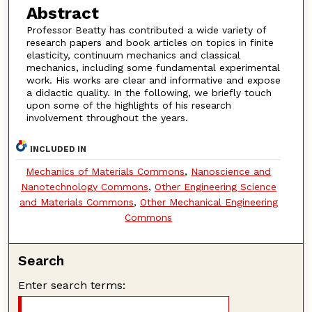
Abstract
Professor Beatty has contributed a wide variety of
research papers and book articles on topics in finite
elasticity, continuum mechanics and classical
mechanics, including some fundamental experimental
work. His works are clear and informative and expose
a didactic quality. In the following, we briefly touch
upon some of the highlights of his research
involvement throughout the years.
INCLUDED IN
Mechanics of Materials Commons
,
Nanoscience and
Nanotechnology Commons
,
Other Engineering Science
and Materials Commons
,
Other Mechanical Engineering
Commons
Search
Enter search terms: