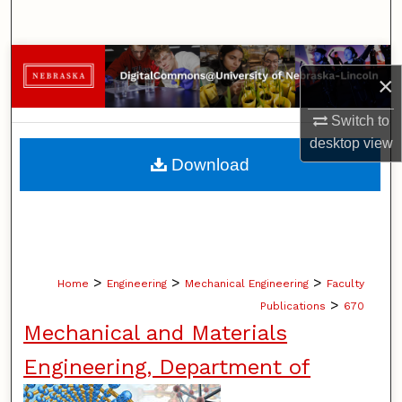
Search
Browse Collections
×
My Account
Switch to
desktop
view
About
Download
Digital Commons Network™
>
>
>
Home
Engineering
Mechanical Engineering
Faculty
>
Publications
670
Mechanical and Materials
Engineering, Department of