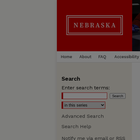
Home
About
FAQ
Accessibility
Search
Enter search terms:
Advanced Search
Search Help
Notify me via email or
RSS