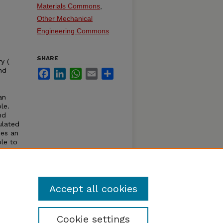
Materials Commons
,
Other Mechanical
Engineering Commons
SHARE
y (
nd
Facebook
LinkedIn
WhatsApp
Email
Share
an
le.
nd
ulated
ses an
ble to
ncludes
ation
of
Accept all cookies
Cookie settings