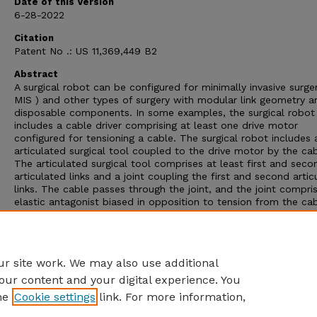
Date of this Version
6-28-2022
Citation
Patent No .: US 11,369,449 B2
Abstract
A surgical robot can be configured for minimally invasive surger
MIS ) and other types of surgery with modular link geometry a
disposable components. In some examples, the surgical robot
includes a cable driver comprising at least one drive motor
configured for tensioning a cable. The surgical robot includes 
articulated surgical tool coupled to the drive motor by the cab
The articulated surgical tool comprises at least first and seco
articulated links and a joint coupling the first and second artic
links. The cable passes through the joint, and the joint compri
elastic antagonist biased in opposition to tension from the ca
allow bidirectional actuation of the joint. The surgical robot i
a safety lock configured to lock the joint from allowing articul
of the first and second articulated links in response to a loss 
tension in the cable .
r site work. We may also use additional
our content and your digital experience. You
he
Cookie settings
link. For more information,