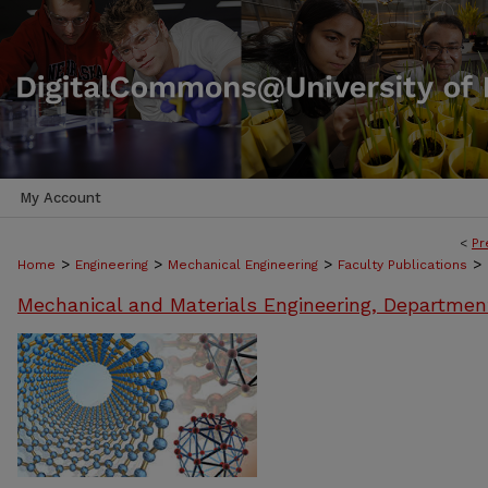
My Account
<
Pr
>
>
>
>
Home
Engineering
Mechanical Engineering
Faculty Publications
Mechanical and Materials Engineering, Departmen