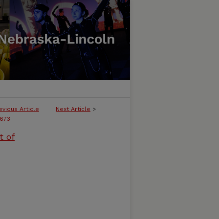
evious Article
Next Article
>
673
t of