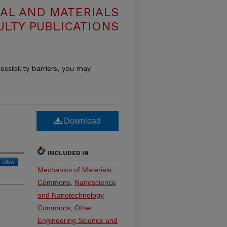
AL AND MATERIALS
ULTY PUBLICATIONS
essibility barriers, you may
Download
INCLUDED IN
Follow
Mechanics of Materials
Commons
,
Nanoscience
and Nanotechnology
Commons
,
Other
Engineering Science and