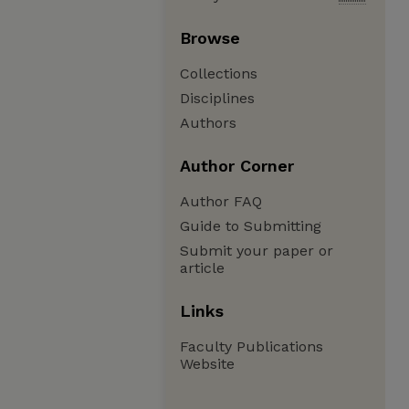
Browse
Collections
Disciplines
Authors
Author Corner
Author FAQ
Guide to Submitting
Submit your paper or
article
Links
Faculty Publications
Website