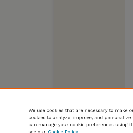
We use cookies that are necessary to make ou
cookies to analyze, improve, and personalize 
can manage your cookie preferences using t
see our
Cookie Policy