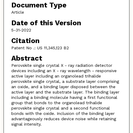
Document Type
Article
Date of this Version
5-31-2022
Citation
Patent No .: US 11,345,123 B2
Abstract
Perovskite single crystal X - ray radiation detector
devices including an X - ray wavelength - responsive
active layer including an organolead trihalide
perovskite single crystal, a substrate layer comprising
an oxide, and a binding layer disposed between the
active layer and the substrate layer. The binding layer
including a binding molecule having a first functional
group that bonds to the organolead trihalide
perovskite single crystal and a second functional
bonds with the oxide. Inclusion of the binding layer
advantageously reduces device noise while retaining
signal intensity.