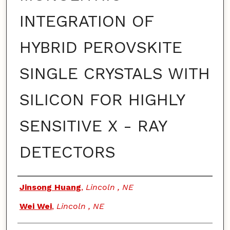
INTEGRATION OF
HYBRID PEROVSKITE
SINGLE CRYSTALS WITH
SILICON FOR HIGHLY
SENSITIVE X - RAY
DETECTORS
Authors
Jinsong Huang
,
Lincoln , NE
Wei Wei
,
Lincoln , NE