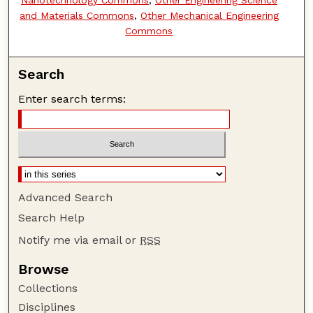
and Materials Commons
,
Other Mechanical Engineering
Commons
Search
Enter search terms:
Advanced Search
Search Help
Notify me via email or
RSS
Browse
Collections
Disciplines