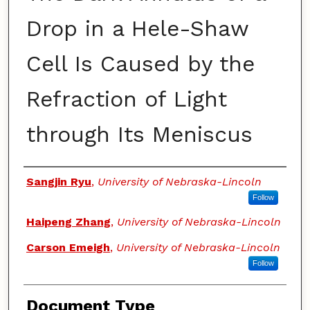
Drop in a Hele-Shaw
Cell Is Caused by the
Refraction of Light
through Its Meniscus
Authors
Sangjin Ryu
,
University of Nebraska-Lincoln
Follow
Haipeng Zhang
,
University of Nebraska-Lincoln
Carson Emeigh
,
University of Nebraska-Lincoln
Follow
Document Type