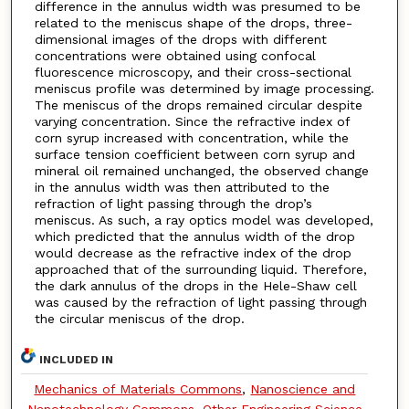
difference in the annulus width was presumed to be
related to the meniscus shape of the drops, three-
dimensional images of the drops with different
concentrations were obtained using confocal
fluorescence microscopy, and their cross-sectional
meniscus profile was determined by image processing.
The meniscus of the drops remained circular despite
varying concentration. Since the refractive index of
corn syrup increased with concentration, while the
surface tension coefficient between corn syrup and
mineral oil remained unchanged, the observed change
in the annulus width was then attributed to the
refraction of light passing through the drop’s
meniscus. As such, a ray optics model was developed,
which predicted that the annulus width of the drop
would decrease as the refractive index of the drop
approached that of the surrounding liquid. Therefore,
the dark annulus of the drops in the Hele-Shaw cell
was caused by the refraction of light passing through
the circular meniscus of the drop.
INCLUDED IN
Mechanics of Materials Commons
,
Nanoscience and
Nanotechnology Commons
,
Other Engineering Science