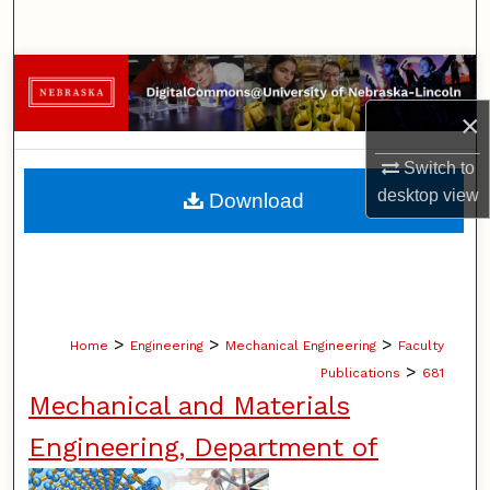
Search
Browse Collections
×
My Account
Switch to
About
desktop
view
Download
Digital Commons Network™
>
>
>
Home
Engineering
Mechanical Engineering
Faculty
>
Publications
681
Mechanical and Materials
Engineering, Department of