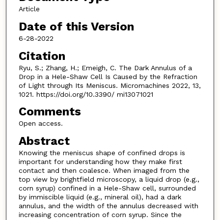
Article
Date of this Version
6-28-2022
Citation
Ryu, S.; Zhang, H.; Emeigh, C. The Dark Annulus of a
Drop in a Hele-Shaw Cell Is Caused by the Refraction
of Light through Its Meniscus. Micromachines 2022, 13,
1021. https://doi.org/10.3390/ mi13071021
Comments
Open access.
Abstract
Knowing the meniscus shape of confined drops is
important for understanding how they make first
contact and then coalesce. When imaged from the
top view by brightfield microscopy, a liquid drop (e.g.,
corn syrup) confined in a Hele-Shaw cell, surrounded
by immiscible liquid (e.g., mineral oil), had a dark
annulus, and the width of the annulus decreased with
increasing concentration of corn syrup. Since the