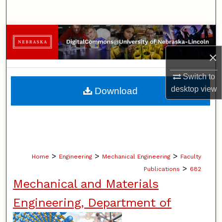
Search
Browse Collections
×
My Account
Switch to
About
desktop
view
Download
Digital Commons Network™
>
>
>
Home
Engineering
Mechanical Engineering
Faculty
>
Publications
682
Mechanical and Materials
Engineering, Department of