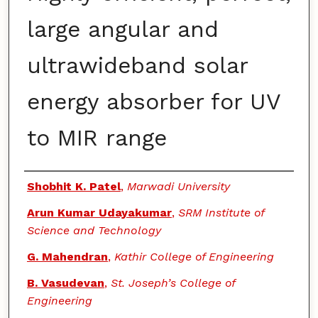
large angular and
ultrawideband solar
energy absorber for UV
to MIR range
Authors
Shobhit K. Patel
,
Marwadi University
Arun Kumar Udayakumar
,
SRM Institute of
Science and Technology
G. Mahendran
,
Kathir College of Engineering
B. Vasudevan
,
St. Joseph’s College of
Engineering