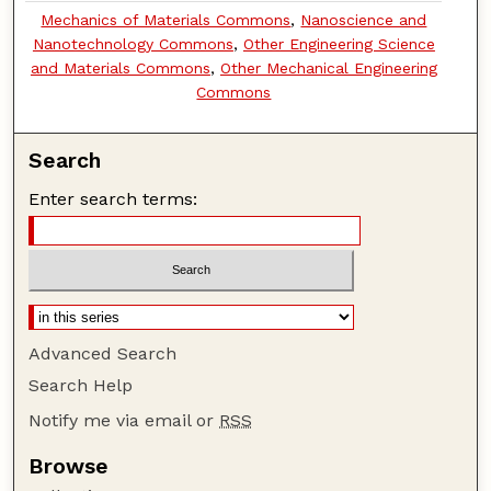
Mechanics of Materials Commons
,
Nanoscience and
Nanotechnology Commons
,
Other Engineering Science
and Materials Commons
,
Other Mechanical Engineering
Commons
Search
Enter search terms:
Advanced Search
Search Help
Notify me via email or
RSS
Browse