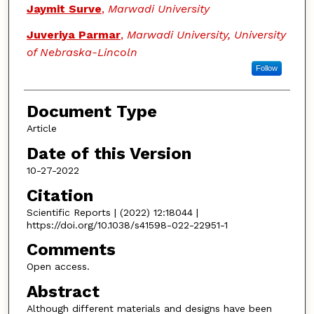
Jaymit Surve
,
Marwadi University
Juveriya Parmar
,
Marwadi University, University
of Nebraska-Lincoln
Follow
Document Type
Article
Date of this Version
10-27-2022
Citation
Scientific Reports | (2022) 12:18044 |
https://doi.org/10.1038/s41598-022-22951-1
Comments
Open access.
Abstract
Although different materials and designs have been