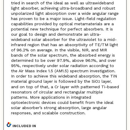
tried in search of the ideal as well as ultrawideband
light absorber, achieving ultra-broadband and robust
unpolarized light absorption over a wide angular range
has proven to be a major issue. Light-field regulation
capabilities provided by optical metamaterials are a
potential new technique for perfect absorbers. It is
our goal to design and demonstrate an ultra-
wideband solar absorber for the ultraviolet to a mid-
infrared region that has an absorptivity of TE/TM light
of 96.2% on average. In the visible, NIR, and MIR
bands of the solar spectrum, the absorbed energy is
determined to be over 97.9%, above 96.1%, and over
95%, respectively under solar radiation according to
the Air Mass Index 1.5 (AM1.5) spectrum investigation.
In order to achieve this wideband absorption, the TiN
material ground layer is followed by the SiO
layer,
2
and on top of that, a Cr layer with patterned Ti-based
resonators of circular and rectangular multiple
patterns. More applications in integrated
optoelectronic devices could benefit from the ideal
solar absorber’s strong absorption, large angular
responses, and scalable construction.
INCLUDED IN