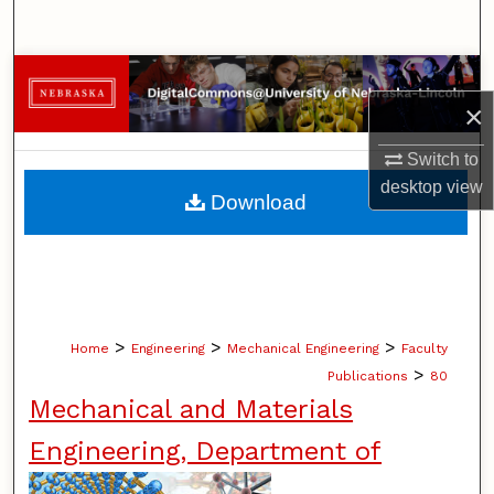
Search
Browse Collections
×
My Account
Switch to
desktop
view
About
Download
Digital Commons Network™
>
>
>
Home
Engineering
Mechanical Engineering
Faculty
>
Publications
80
Mechanical and Materials
Engineering, Department of