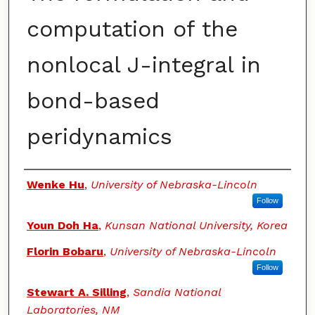
computation of the
nonlocal J-integral in
bond-based
peridynamics
Authors
Wenke Hu
,
University of Nebraska-Lincoln
Follow
Youn Doh Ha
,
Kunsan National University, Korea
Florin Bobaru
,
University of Nebraska-Lincoln
Follow
Stewart A. Silling
,
Sandia National
Laboratories, NM