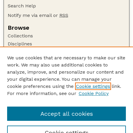
Search Help
Notify me via email or
RSS
Browse
Collections
Disciplines
Authors
We use cookies that are necessary to make our site
Author Corner
work. We may also use additional cookies to
Author FAQ
analyze, improve, and personalize our content and
your digital experience. You can manage your
Guide to Submitting
cookie preferences using the
Cookie settings
link.
Submit your paper or article
For more information, see our
Cookie Policy
Links
Faculty Publications Website
Accept all cookies
Cookie settings