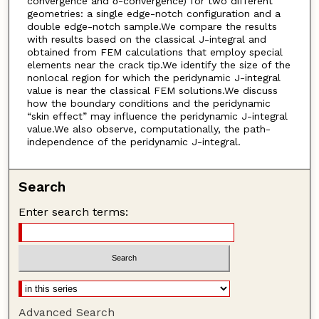
convergence and δ-convergence) for two different
geometries: a single edge-notch configuration and a
double edge-notch sample.We compare the results
with results based on the classical J-integral and
obtained from FEM calculations that employ special
elements near the crack tip.We identify the size of the
nonlocal region for which the peridynamic J-integral
value is near the classical FEM solutions.We discuss
how the boundary conditions and the peridynamic
“skin effect” may influence the peridynamic J-integral
value.We also observe, computationally, the path-
independence of the peridynamic J-integral.
Search
Enter search terms:
Advanced Search