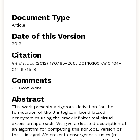
Document Type
Article
Date of this Version
2012
Citation
Int J Fract
(2012) 176:195–206; DOI 10.1007/s10704-
012-9745-8
Comments
US Govt work.
Abstract
This work presents a rigorous derivation for the
formulation of the J-integral in bond-based
peridynamics using the crack infinitesimal virtual
extension approach. We give a detailed description of
an algorithm for computing this nonlocal version of
the J-integral.We present convergence studies (m-