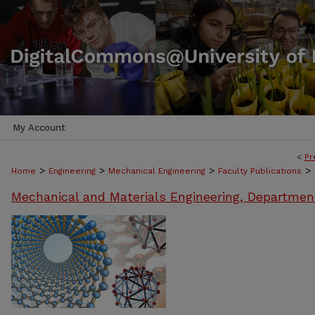
My Account
<
Pr
>
>
>
>
Home
Engineering
Mechanical Engineering
Faculty Publications
Mechanical and Materials Engineering, Departmen