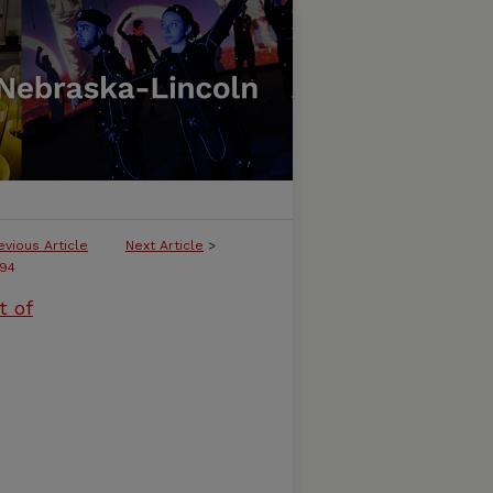
evious Article
Next Article
>
94
t of