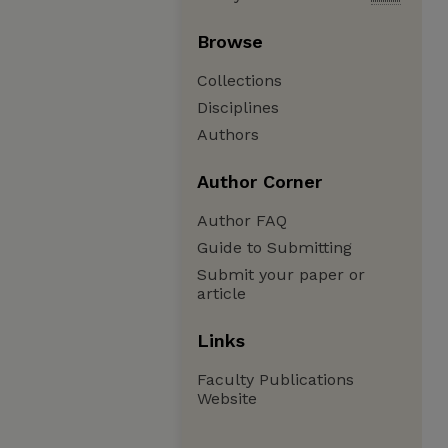
Browse
Collections
Disciplines
Authors
Author Corner
Author FAQ
Guide to Submitting
Submit your paper or
article
Links
Faculty Publications
Website