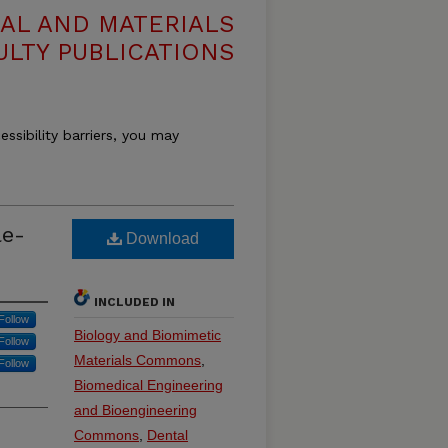
AL AND MATERIALS
ULTY PUBLICATIONS
essibility barriers, you may
le-
Download
INCLUDED IN
Follow
Biology and Biomimetic
Follow
Materials Commons
,
Follow
Biomedical Engineering
and Bioengineering
Commons
,
Dental