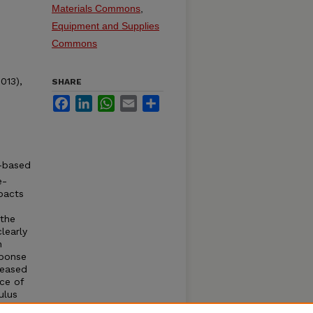
Materials Commons
,
Equipment and Supplies
Commons
013),
SHARE
Facebook
LinkedIn
WhatsApp
Email
Share
n-based
e-
pacts
 the
learly
n
sponse
reased
nce of
ulus
ected