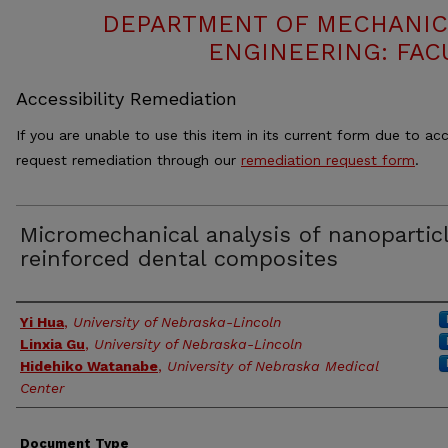
DEPARTMENT OF MECHANIC
ENGINEERING: FAC
Accessibility Remediation
If you are unable to use this item in its current form due to acc
request remediation through our
remediation request form
.
Micromechanical analysis of nanopartic
reinforced dental composites
Authors
Yi Hua
,
University of Nebraska-Lincoln
Linxia Gu
,
University of Nebraska-Lincoln
Hidehiko Watanabe
,
University of Nebraska Medical
Center
Document Type