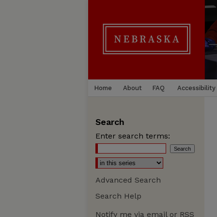
Home
About
FAQ
Accessibility
Search
Enter search terms:
Advanced Search
Search Help
Notify me via email or
RSS