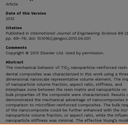
Article
Date of this Version
2013
Citation
Published in
International Journal of Engineering Science
69 (2
pp. 69–76; doi: 10.1016/j.ijengsci.2013.04.001
Comments
Copyright © 2013 Elsevier Ltd. Used by permission.
Abstract
The mechanical behavior of TiO
nanoparticle-reinforced resi
2
dental composites was characterized in this work using a thre
dimensional nanoscale representative volume element. The im
of nanoparticle volume fraction, aspect ratio, stiffness, and
interphase zone between the resin matrix and nanoparticle on
bulk properties of the composite were characterized. Results c
demonstrated the mechanical advantage of nanocomposites i
comparison to microfiber-reinforced composites. The bulk re
of the nanocomposite could be further enhanced with the inc
nanoparticle volume fraction, or aspect ratio, while the influe
nanoparticle stiffness was minimal. The effective Young’s mod
and yield strength of the composite was also significantly aff