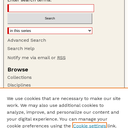
Advanced Search
Search Help
Notify me via email or
RSS
Browse
Collections
Disciplines
Authors
We use cookies that are necessary to make our site
Author Corner
work. We may also use additional cookies to
Author FAQ
analyze, improve, and personalize our content and
your digital experience. You can manage your
Guide to Submitting
cookie preferences using the
Cookie settings
link.
Submit your paper or article