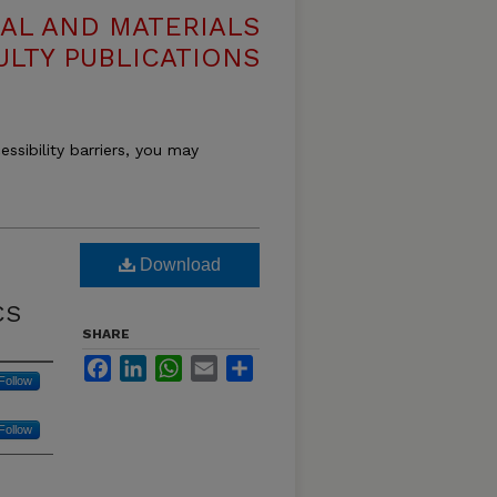
AL AND MATERIALS
ULTY PUBLICATIONS
essibility barriers, you may
Download
CS
SHARE
Facebook
LinkedIn
WhatsApp
Email
Share
Follow
Follow