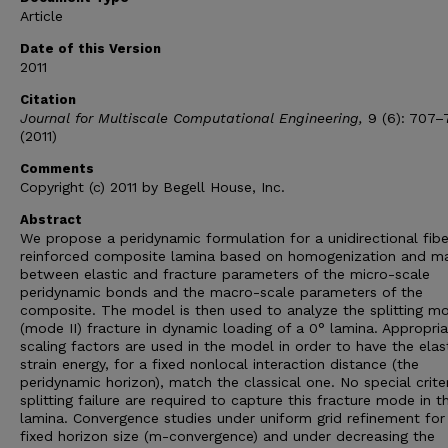
Article
Date of this Version
2011
Citation
Journal for Multiscale Computational Engineering,
9 (6): 707–
(2011)
Comments
Copyright (c) 2011 by Begell House, Inc.
Abstract
We propose a peridynamic formulation for a unidirectional fibe
reinforced composite lamina based on homogenization and m
between elastic and fracture parameters of the micro-scale
peridynamic bonds and the macro-scale parameters of the
composite. The model is then used to analyze the splitting m
(mode II) fracture in dynamic loading of a 0° lamina. Appropri
scaling factors are used in the model in order to have the elas
strain energy, for a fixed nonlocal interaction distance (the
peridynamic horizon), match the classical one. No special criter
splitting failure are required to capture this fracture mode in t
lamina. Convergence studies under uniform grid refinement for
fixed horizon size (m-convergence) and under decreasing the