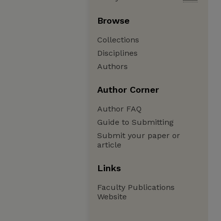
Browse
Collections
Disciplines
Authors
Author Corner
Author FAQ
Guide to Submitting
Submit your paper or
article
Links
Faculty Publications
Website