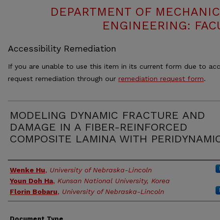
DEPARTMENT OF MECHANIC
ENGINEERING: FAC
Accessibility Remediation
If you are unable to use this item in its current form due to acc
request remediation through our
remediation request form
.
MODELING DYNAMIC FRACTURE AND
DAMAGE IN A FIBER-REINFORCED
COMPOSITE LAMINA WITH PERIDYNAMI
Authors
Wenke Hu
,
University of Nebraska-Lincoln
Youn Doh Ha
,
Kunsan National University, Korea
Florin Bobaru
,
University of Nebraska-Lincoln
Document Type