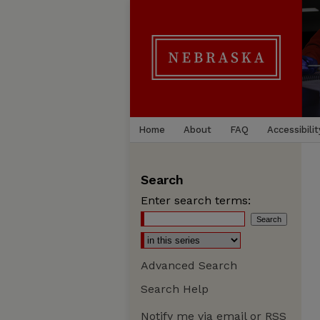
Home
About
FAQ
Accessibilit
Search
Enter search terms:
Advanced Search
Search Help
Notify me via email or
RSS