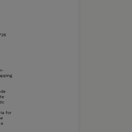
726
r-
apping
ode
ate
tic
ia for
he
 a