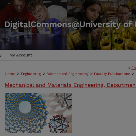
y
My Account
<
Pr
>
>
>
>
Home
Engineering
Mechanical Engineering
Faculty Publications
Mechanical and Materials Engineering, Departmen