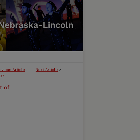
evious Article
Next Article
>
97
t of