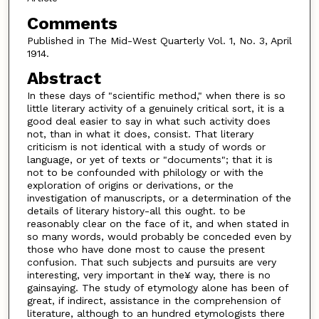
Comments
Published in The Mid-West Quarterly Vol. 1, No. 3, April
1914.
Abstract
In these days of "scientific method," when there is so
little literary activity of a genuinely critical sort, it is a
good deal easier to say in what such activity does
not, than in what it does, consist. That literary
criticism is not identical with a study of words or
language, or yet of texts or "documents"; that it is
not to be confounded with philology or with the
exploration of origins or derivations, or the
investigation of manuscripts, or a determination of the
details of literary history-all this ought. to be
reasonably clear on the face of it, and when stated in
so many words, would probably be conceded even by
those who have done most to cause the present
confusion. That such subjects and pursuits are very
interesting, very important in the¥ way, there is no
gainsaying. The study of etymology alone has been of
great, if indirect, assistance in the comprehension of
literature, although to an hundred etymologists there