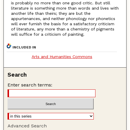
is probably no more than one good critic. But still
literature is something more than words and lives with
another life than theirs; they are but the
appurtenances, and neither phonology nor phonetics
will ever furnish the basis for a satisfactory criticism
of literature, any more than a chemistry of pigments
will suffice for a criticism of painting.
INCLUDED IN
Arts and Humanities Commons
Search
Enter search terms:
Advanced Search