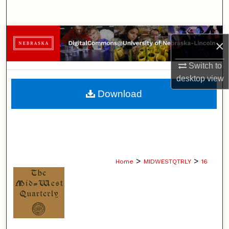
Search
Browse Collections
×
My Account
Switch to
desktop
view
About
Download
Digital Commons Network™
>
>
Home
MIDWESTQTRLY
16