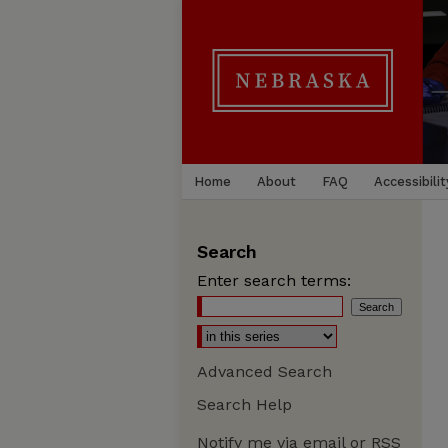
Home
About
FAQ
Accessibilit
Search
Enter search terms:
Advanced Search
Search Help
Notify me via email or
RSS