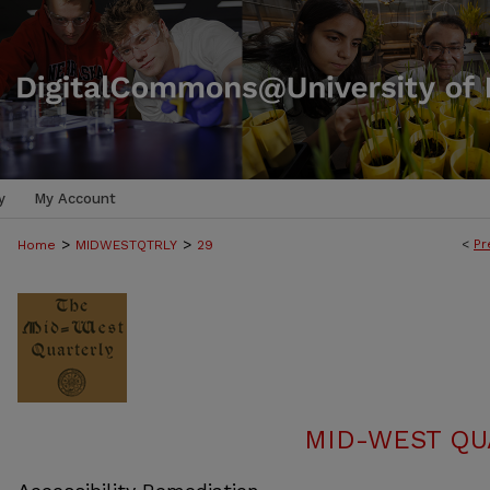
y
My Account
>
>
<
Pr
Home
MIDWESTQTRLY
29
MID-WEST QUA