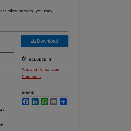
essibility barriers, you may
Download
INCLUDED IN
Arts and Humanities
Commons
SHARE
Facebook
LinkedIn
WhatsApp
Email
Share
4).
en