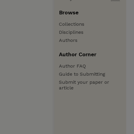
Browse
Collections
Disciplines
Authors
Author Corner
Author FAQ
Guide to Submitting
Submit your paper or
article