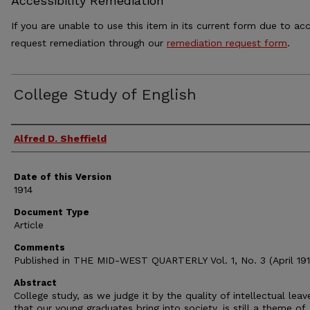
Accessibility Remediation
If you are unable to use this item in its current form due to acc
request remediation through our
remediation request form
.
College Study of English
Authors
Alfred D. Sheffield
Date of this Version
1914
Document Type
Article
Comments
Published in THE MID-WEST QUARTERLY Vol. 1, No. 3 (April 191
Abstract
College study, as we judge it by the quality of intellectual leav
that our young graduates bring into society, is still a theme of