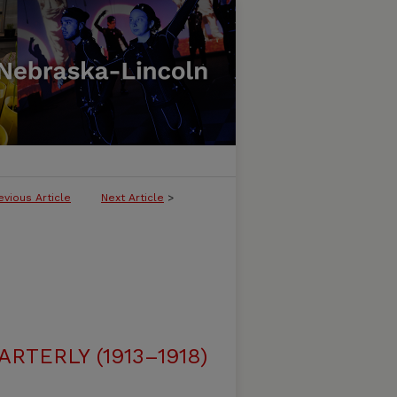
evious Article
Next Article
>
RTERLY (1913–1918)