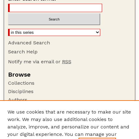
Advanced Search
Search Help
Notify me via email or
RSS
Browse
Collections
Disciplines
Authors
Author Corner
We use cookies that are necessary to make our site
work. We may also use additional cookies to
Author FAQ
analyze, improve, and personalize our content and
Guide to Submitting
your digital experience. You can manage your
Submit your paper or article