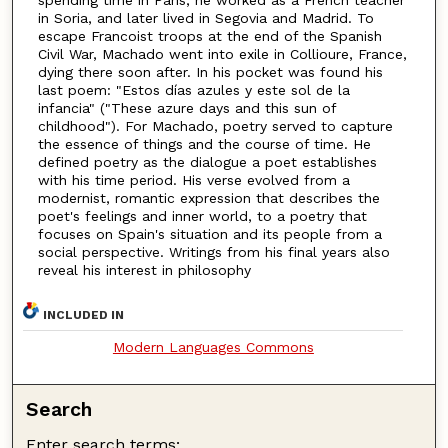
spending time in Paris, he worked as a French teacher
in Soria, and later lived in Segovia and Madrid. To
escape Francoist troops at the end of the Spanish
Civil War, Machado went into exile in Collioure, France,
dying there soon after. In his pocket was found his
last poem: "Estos días azules y este sol de la
infancia" ("These azure days and this sun of
childhood"). For Machado, poetry served to capture
the essence of things and the course of time. He
defined poetry as the dialogue a poet establishes
with his time period. His verse evolved from a
modernist, romantic expression that describes the
poet's feelings and inner world, to a poetry that
focuses on Spain's situation and its people from a
social perspective. Writings from his final years also
reveal his interest in philosophy
INCLUDED IN
Modern Languages Commons
Search
Enter search terms: