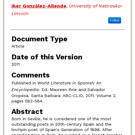
Authors
Iker González-Allende
,
University of Nebraska-
Lincoln
Follow
Document Type
Article
Date of this Version
2011
Comments
Published in
World Literature in Spanish: An
Encyclopedia
. Ed. Maureen Ihrie and Salvador
Oropesa. Santa Barbara: ABC-CLIO, 2011. Volume 2.
pages 583-584.
Abstract
Born in Seville, he is considered one of the most
outstanding poets in 20th-century Spain and the
linchpin poet of Spain's Generation of 1898. After