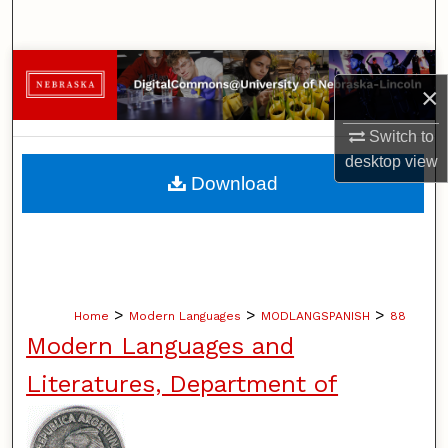
Search
Browse Collections
×
My Account
Switch to
desktop
view
About
Download
Digital Commons Network™
>
>
>
Home
Modern Languages
MODLANGSPANISH
88
Modern Languages and
Literatures, Department of