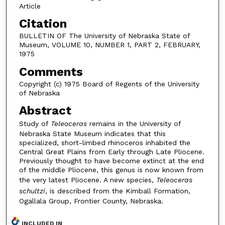
Article
Citation
BULLETIN OF The University of Nebraska State of
Museum, VOLUME 10, NUMBER 1, PART 2, FEBRUARY,
1975
Comments
Copyright (c) 1975 Board of Regents of the University
of Nebraska
Abstract
Study of
Teleoceras
remains in the University of
Nebraska State Museum indicates that this
specialized, short-limbed rhinoceros inhabited the
Central Great Plains from Early through Late Pliocene.
Previously thought to have become extinct at the end
of the middle Pliocene, this genus is now known from
the very latest Pliocene. A new species,
Teleoceras
schultzi
, is described from the Kimball Formation,
Ogallala Group, Frontier County, Nebraska.
INCLUDED IN