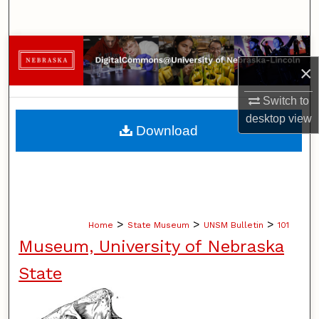
Search
Browse Collections
×
My Account
Switch to
desktop
view
About
Download
Digital Commons Network™
>
>
>
Home
State Museum
UNSM Bulletin
101
Museum, University of Nebraska
State