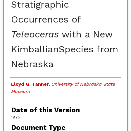
Stratigraphic
Occurrences of
Teleoceras
with a New
KimballianSpecies from
Nebraska
Authors
Lloyd G. Tanner
,
University of Nebraska State
Museum
Date of this Version
1975
Document Type