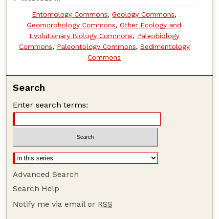
Entomology Commons
,
Geology Commons
,
Geomorphology Commons
,
Other Ecology and
Evolutionary Biology Commons
,
Paleobiology
Commons
,
Paleontology Commons
,
Sedimentology
Commons
Search
Enter search terms:
Advanced Search
Search Help
Notify me via email or
RSS