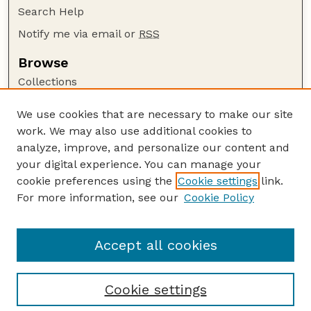
Search Help
Notify me via email or
RSS
Browse
Collections
Disciplines
We use cookies that are necessary to make our site
Authors
work. We may also use additional cookies to
Author Corner
analyze, improve, and personalize our content and
your digital experience. You can manage your
Author FAQ
cookie preferences using the
Cookie settings
link.
Guide to Submitting
For more information, see our
Cookie Policy
Links
UNSM Bulletin Website
Accept all cookies
Cookie settings