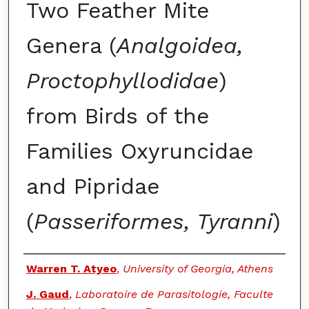
Two Feather Mite
Genera (
Analgoidea,
Proctophyllodidae
)
from Birds of the
Families Oxyruncidae
and Pipridae
(
Passeriformes, Tyranni
)
Authors
Warren T. Atyeo
,
University of Georgia, Athens
J. Gaud
,
Laboratoire de Parasitologie, Faculte