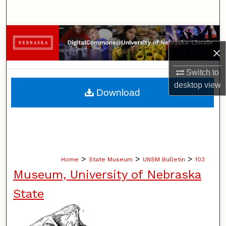
Search
Browse Collections
×
My Account
Switch to
desktop
view
About
Download
Digital Commons Network™
>
>
>
Home
State Museum
UNSM Bulletin
103
Museum, University of Nebraska
State