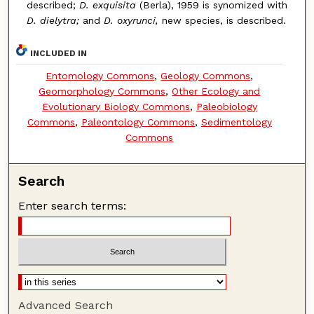
described;
D. exquisita
(Berla), 1959 is synomized with
D. dielytra;
and
D. oxyrunci,
new species, is described.
INCLUDED IN
Entomology Commons
,
Geology Commons
,
Geomorphology Commons
,
Other Ecology and
Evolutionary Biology Commons
,
Paleobiology
Commons
,
Paleontology Commons
,
Sedimentology
Commons
Search
Enter search terms:
Advanced Search