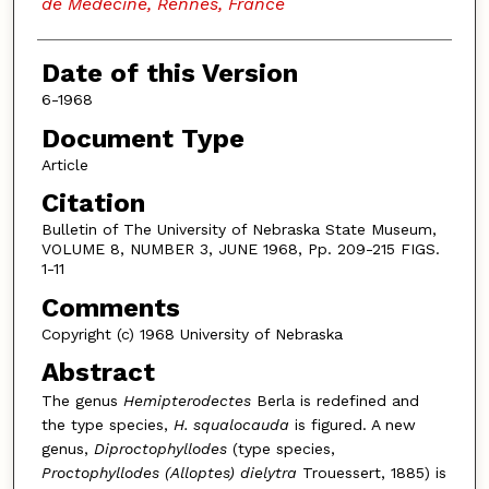
de Medecine, Rennes, France
Date of this Version
6-1968
Document Type
Article
Citation
Bulletin of The University of Nebraska State Museum,
VOLUME 8, NUMBER 3, JUNE 1968, Pp. 209-215 FIGS.
1-11
Comments
Copyright (c) 1968 University of Nebraska
Abstract
The genus
Hemipterodectes
Berla is redefined and
the type species,
H.
squalocauda
is figured. A new
genus,
Diproctophyllodes
(type species,
Proctophyllodes (Alloptes) dielytra
Trouessert, 1885) is