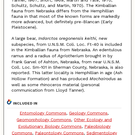
Tanner, 1967; Short, 1969; Martin and Tate, 1970;
Schultz, Schultz, and Martin, 1970). The Kimballian
fauna from Nebraska differs from the Hemphillian
fauna in that most of the known forms are markedly
more advanced, but definitely pre-Blancan (Early
Pleistocene).
A large bear,
Indarctos oregonensis keithi,
new
subspecies, from U.N.S.M. Coli. Loc. Ft-40 is included
in the Kimballian fauna from Nebraska. An edentulous
ramus and a radius of
Agriotherium
brought in by
Frank Garvel of Ashton, Nebraska, from near U.N.S.M.
Coll. Loc. Sm-101 in Sherman County, Nebraska, is also
reported. This latter locality is Hemphillian in age (Ash
Hollow Formation) and has produced
Machairodus
as
well as some rhinoceros material (personal
communication from Lloyd Tanner).
INCLUDED IN
Entomology Commons
,
Geology Commons
,
Geomorphology Commons
,
Other Ecology and
Evolutionary Biology Commons
,
Paleobiology
Commons
,
Paleontology Commons
,
Sedimentology