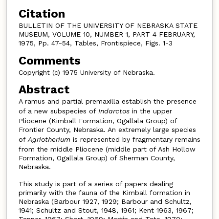
Citation
BULLETIN OF THE UNIVERSITY OF NEBRASKA STATE
MUSEUM, VOLUME 10, NUMBER 1, PART 4 FEBRUARY,
1975, Pp. 47-54, Tables, Frontispiece, Figs. 1-3
Comments
Copyright (c) 1975 University of Nebraska.
Abstract
A ramus and partial premaxilla establish the presence
of a new subspecies of
Indarctos
in the upper
Pliocene (Kimball Formation, Ogallala Group) of
Frontier County, Nebraska. An extremely large species
of
Agriotherium
is represented by fragmentary remains
from the middle Pliocene (middle part of Ash Hollow
Formation, Ogallala Group) of Sherman County,
Nebraska.
This study is part of a series of papers dealing
primarily with the fauna of the Kimball formation in
Nebraska (Barbour 1927, 1929; Barbour and Schultz,
1941; Schultz and Stout, 1948, 1961; Kent 1963, 1967;