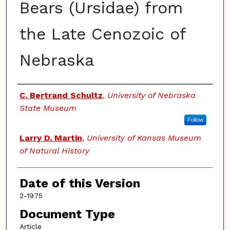
Bears (Ursidae) from
the Late Cenozoic of
Nebraska
Authors
C. Bertrand Schultz
,
University of Nebraska
State Museum
Follow
Larry D. Martin
,
University of Kansas Museum
of Natural History
Date of this Version
2-1975
Document Type
Article