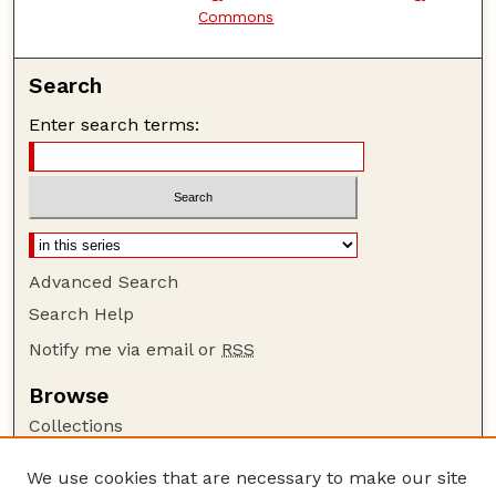
Commons
Search
Enter search terms:
Advanced Search
Search Help
Notify me via email or
RSS
Browse
Collections
Disciplines
We use cookies that are necessary to make our site
Authors