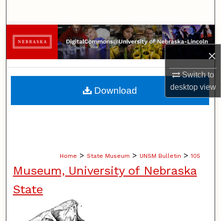
Search
Browse Collections
×
My Account
Switch to
About
desktop
view
Download
Digital Commons Network™
>
>
>
Home
State Museum
UNSM Bulletin
105
Museum, University of Nebraska
State