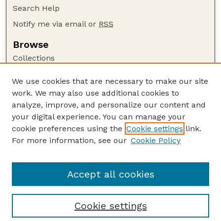
Search Help
Notify me via email or
RSS
Browse
Collections
Disciplines
We use cookies that are necessary to make our site
Authors
work. We may also use additional cookies to
Author Corner
analyze, improve, and personalize our content and
your digital experience. You can manage your
Author FAQ
cookie preferences using the
Cookie settings
link.
Guide to Submitting
For more information, see our
Cookie Policy
Links
UNSM Bulletin Website
Accept all cookies
Cookie settings