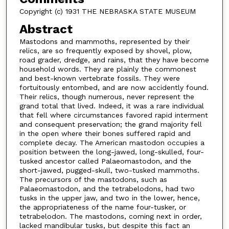
Copyright (c) 1931 THE NEBRASKA STATE MUSEUM
Abstract
Mastodons and mammoths, represented by their
relics, are so frequently exposed by shovel, plow,
road grader, dredge, and rains, that they have become
household words. They are plainly the commonest
and best-known vertebrate fossils. They were
fortuitously entombed, and are now accidently found.
Their relics, though numerous, never represent the
grand total that lived. Indeed, it was a rare individual
that fell where circumstances favored rapid interment
and consequent preservation; the grand majority fell
in the open where their bones suffered rapid and
complete decay. The American mastodon occupies a
position between the long-jawed, long-skulled, four-
tusked ancestor called Palaeomastodon, and the
short-jawed, pugged-skull, two-tusked mammoths.
The precursors of the mastodons, such as
Palaeomastodon, and the tetrabelodons, had two
tusks in the upper jaw, and two in the lower, hence,
the appropriateness of the name four-tusker, or
tetrabelodon. The mastodons, coming next in order,
lacked mandibular tusks, but despite this fact an