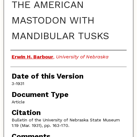
THE AMERICAN
MASTODON WITH
MANDIBULAR TUSKS
Authors
Erwin H. Barbour
,
University of Nebraska
Date of this Version
3-1931
Document Type
Article
Citation
Bulletin of the University of Nebraska State Museum
1:19 (Mar. 1931), pp. 163-170.
Comments