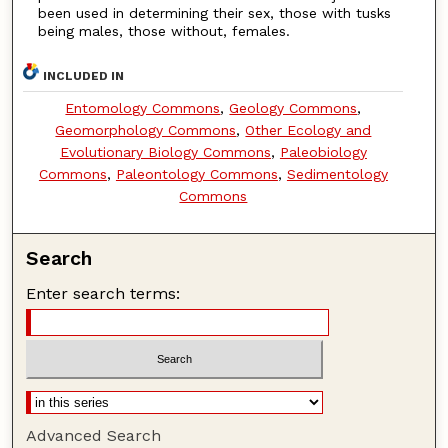
been used in determining their sex, those with tusks
being males, those without, females.
INCLUDED IN
Entomology Commons
,
Geology Commons
,
Geomorphology Commons
,
Other Ecology and
Evolutionary Biology Commons
,
Paleobiology
Commons
,
Paleontology Commons
,
Sedimentology
Commons
Search
Enter search terms:
Advanced Search