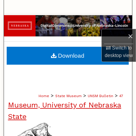
Search
Browse Collections
×
My Account
Switch to
About
Download
desktop
view
Digital Commons Network™
>
>
>
Home
State Museum
UNSM Bulletin
47
Museum, University of Nebraska
State