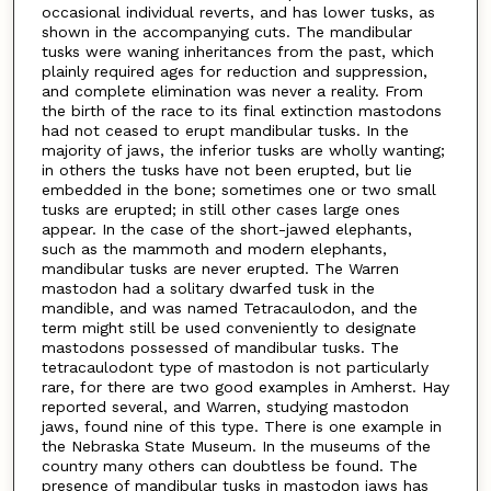
occasional individual reverts, and has lower tusks, as
shown in the accompanying cuts. The mandibular
tusks were waning inheritances from the past, which
plainly required ages for reduction and suppression,
and complete elimination was never a reality. From
the birth of the race to its final extinction mastodons
had not ceased to erupt mandibular tusks. In the
majority of jaws, the inferior tusks are wholly wanting;
in others the tusks have not been erupted, but lie
embedded in the bone; sometimes one or two small
tusks are erupted; in still other cases large ones
appear. In the case of the short-jawed elephants,
such as the mammoth and modern elephants,
mandibular tusks are never erupted. The Warren
mastodon had a solitary dwarfed tusk in the
mandible, and was named Tetracaulodon, and the
term might still be used conveniently to designate
mastodons possessed of mandibular tusks. The
tetracaulodont type of mastodon is not particularly
rare, for there are two good examples in Amherst. Hay
reported several, and Warren, studying mastodon
jaws, found nine of this type. There is one example in
the Nebraska State Museum. In the museums of the
country many others can doubtless be found. The
presence of mandibular tusks in mastodon jaws has