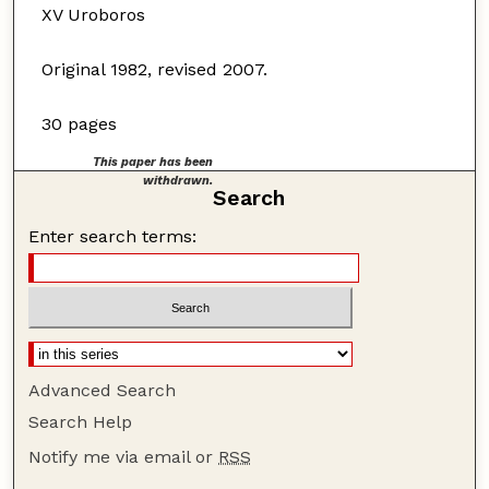
XV Uroboros
Original 1982, revised 2007.
30 pages
This paper has been
withdrawn.
Search
Enter search terms:
Advanced Search
Search Help
Notify me via email or
RSS