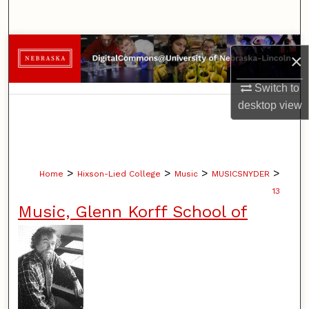
Search
Browse Collections
×
My Account
Switch to
desktop
view
About
Digital Commons Network™
>
>
>
>
Home
Hixson-Lied College
Music
MUSICSNYDER
13
Music, Glenn Korff School of