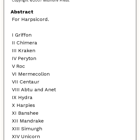
Copyright ©2007 Miltmore Press.
Abstract
For Harpsicord.
I Griffon
II Chimera
III Kraken
IV Peryton
V Roc
VI Mermecolion
VII Centaur
VIII Abtu and Anet
IX Hydra
X Harpies
XI Banshee
XII Mandrake
XIII Simurgh
XIV Unicorn