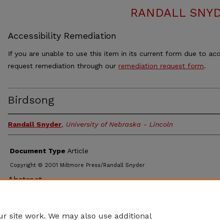
RANDALL SNY
Accessibility Remediation
If you are unable to use this item in its current form due to acc
request remediation through our
remediation request form
.
Birdsong
Randall Snyder
,
University of Nebraska - Lincoln
Document Type
Article
Copyright © 2001 Miltmore Press/Randall Snyder
Abstract
For Soprano and Piano Poems: Marjorie Saiser Cardinal Hawk 
Snow Geese
r site work. We may also use additional