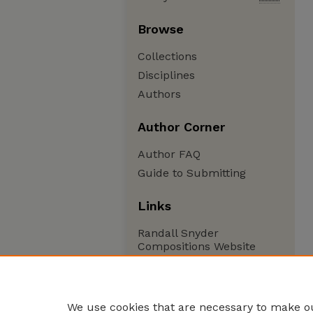
Browse
Collections
Disciplines
Authors
Author Corner
Author FAQ
Guide to Submitting
Links
Randall Snyder
Compositions Website
We use cookies that are necessary to make ou