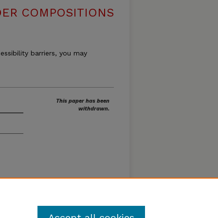
DER COMPOSITIONS
essibility barriers, you may
This paper has been
withdrawn.
Loon
Accept all cookies