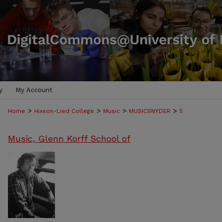
y
My Account
>
>
>
>
Home
Hixson-Lied College
Music
MUSICSNYDER
5
Music, Glenn Korff School of