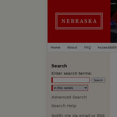
Home
About
FAQ
Accessibilit
Search
Enter search terms:
Advanced Search
Search Help
Notify me via email or
RSS