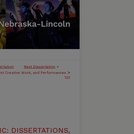
ertation
Next Dissertation
>
>
ent Creative Work, and Performances
123
C: DISSERTATIONS,