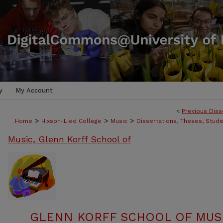
y
My Account
<
Previous Diss
>
>
>
Home
Hixson-Lied College
Music
Dissertations, Theses, Stud
Music, Glenn Korff School of
GLENN KORFF SCHOOL OF MUSI