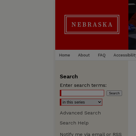
Home
About
FAQ
Accessibilit
Search
Enter search terms:
Advanced Search
Search Help
Notify me via email or
RSS