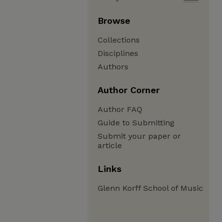
Browse
Collections
Disciplines
Authors
Author Corner
Author FAQ
Guide to Submitting
Submit your paper or
article
Links
Glenn Korff School of Music