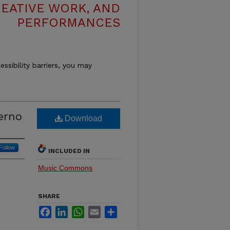
REATIVE WORK, AND
PERFORMANCES
essibility barriers, you may
erno
Download
Follow
INCLUDED IN
Music Commons
SHARE
Facebook
LinkedIn
WhatsApp
Email
Share