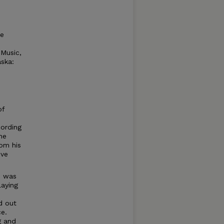
te
 Music,
aska:
of
cording
he
rom his
ive
d was
laying
d out
e.
g and