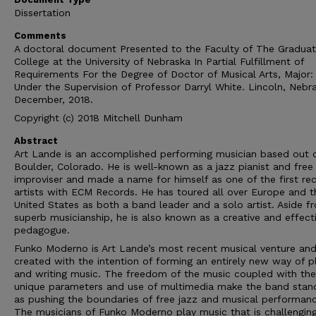
Dissertation
Comments
A doctoral document Presented to the Faculty of The Gradua
College at the University of Nebraska In Partial Fulfillment of
Requirements For the Degree of Doctor of Musical Arts, Major:
Under the Supervision of Professor Darryl White. Lincoln, Nebr
December, 2018.
Copyright (c) 2018 Mitchell Dunham
Abstract
Art Lande is an accomplished performing musician based out 
Boulder, Colorado. He is well-known as a jazz pianist and free
improviser and made a name for himself as one of the first re
artists with ECM Records. He has toured all over Europe and t
United States as both a band leader and a solo artist. Aside f
superb musicianship, he is also known as a creative and effect
pedagogue.
Funko Moderno is Art Lande’s most recent musical venture an
created with the intention of forming an entirely new way of p
and writing music. The freedom of the music coupled with the
unique parameters and use of multimedia make the band stan
as pushing the boundaries of free jazz and musical performanc
The musicians of Funko Moderno play music that is challengin