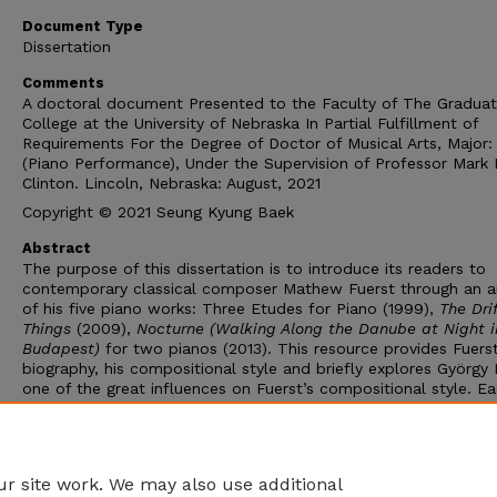
Document Type
Dissertation
Comments
A doctoral document Presented to the Faculty of The Gradua
College at the University of Nebraska In Partial Fulfillment of
Requirements For the Degree of Doctor of Musical Arts, Major:
(Piano Performance), Under the Supervision of Professor Mark 
Clinton. Lincoln, Nebraska: August, 2021
Copyright © 2021 Seung Kyung Baek
Abstract
The purpose of this dissertation is to introduce its readers to
contemporary classical composer Mathew Fuerst through an an
of his five piano works: Three Etudes for Piano (1999),
The Drif
Things
(2009),
Nocturne (Walking Along the Danube at Night i
Budapest)
for two pianos (2013). This resource provides Fuerst
biography, his compositional style and briefly explores György L
one of the great influences on Fuerst’s compositional style. E
his piano pieces is discussed in terms of genre, expressive issu
techniques, form, harmony, melody, rhythm, and texture. This 
is a resource for pianists who consider analyzing or performing
Fuerst’s piano works.
r site work. We may also use additional