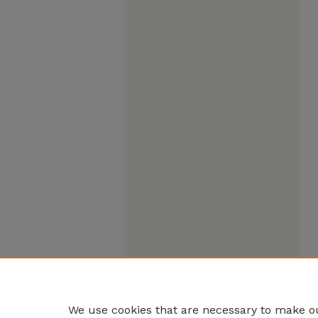
We use cookies that are necessary to make ou