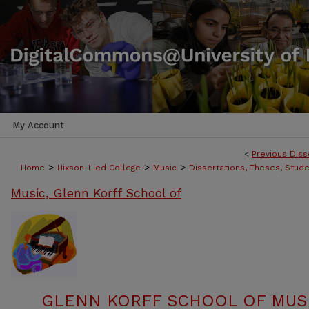
My Account
<
Previous Diss
>
>
>
Home
Hixson-Lied College
Music
Dissertations, Theses, Stud
Music, Glenn Korff School of
GLENN KORFF SCHOOL OF MUSI