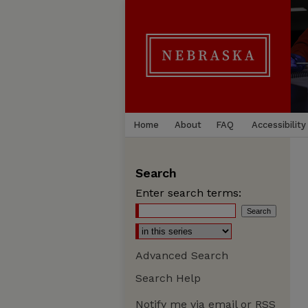
Home
About
FAQ
Accessibility
Search
Enter search terms:
Advanced Search
Search Help
Notify me via email or
RSS