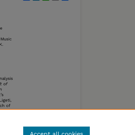
te
 Music
K.
alysis
t of
n
’s
igeti,
ach of
es and
study
Accept all cookies