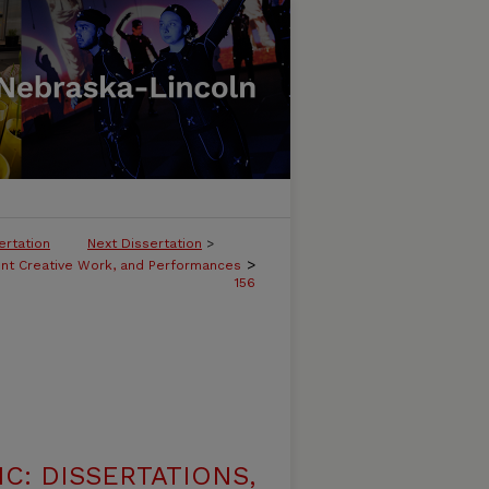
ertation
Next Dissertation
>
>
ent Creative Work, and Performances
156
C: DISSERTATIONS,