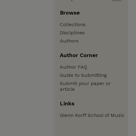
Browse
Collections
Disciplines
Authors
Author Corner
Author FAQ
Guide to Submitting
Submit your paper or
article
Links
Glenn Korff School of Music