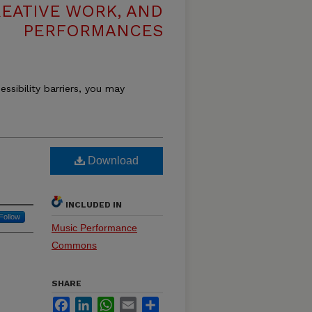
REATIVE WORK, AND
PERFORMANCES
essibility barriers, you may
Download
INCLUDED IN
Follow
Music Performance
Commons
SHARE
Facebook
LinkedIn
WhatsApp
Email
Share