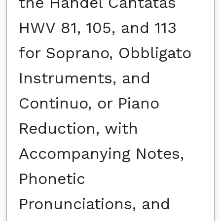
the Handel Cantatas
HWV 81, 105, and 113
for Soprano, Obbligato
Instruments, and
Continuo, or Piano
Reduction, with
Accompanying Notes,
Phonetic
Pronunciations, and