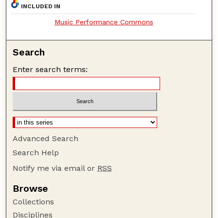
INCLUDED IN
Music Performance Commons
Search
Enter search terms:
Advanced Search
Search Help
Notify me via email or
RSS
Browse
Collections
Disciplines