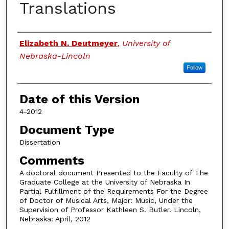
Translations
Authors
Elizabeth N. Deutmeyer
,
University of
Nebraska-Lincoln
Follow
Date of this Version
4-2012
Document Type
Dissertation
Comments
A doctoral document Presented to the Faculty of The
Graduate College at the University of Nebraska In
Partial Fulfillment of the Requirements For the Degree
of Doctor of Musical Arts, Major: Music, Under the
Supervision of Professor Kathleen S. Butler. Lincoln,
Nebraska: April, 2012