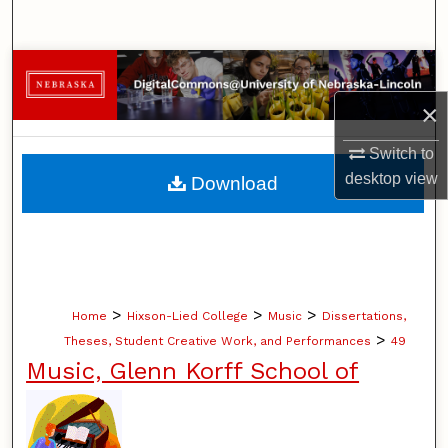
Search
Browse Collections
×
My Account
Switch to
About
desktop
view
Download
Digital Commons Network™
>
>
>
Home
Hixson-Lied College
Music
Dissertations,
>
Theses, Student Creative Work, and Performances
49
Music, Glenn Korff School of