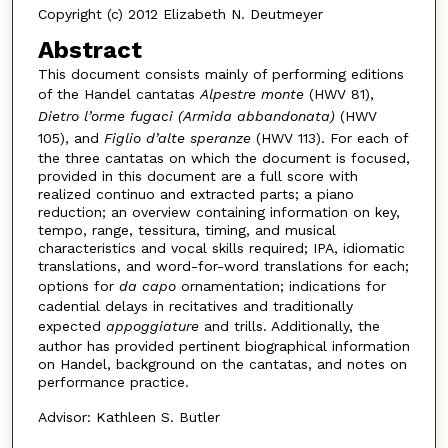
Copyright (c) 2012 Elizabeth N. Deutmeyer
Abstract
This document consists mainly of performing editions
of the Handel cantatas
Alpestre monte
(HWV 81),
Dietro l’orme fugaci (Armida abbandonata)
(HWV
105), and
Figlio d’alte speranze
(HWV 113). For each of
the three cantatas on which the document is focused,
provided in this document are a full score with
realized continuo and extracted parts; a piano
reduction; an overview containing information on key,
tempo, range, tessitura, timing, and musical
characteristics and vocal skills required; IPA, idiomatic
translations, and word-for-word translations for each;
options for
da capo
ornamentation; indications for
cadential delays in recitatives and traditionally
expected
appoggiature
and trills. Additionally, the
author has provided pertinent biographical information
on Handel, background on the cantatas, and notes on
performance practice.
Advisor: Kathleen S. Butler