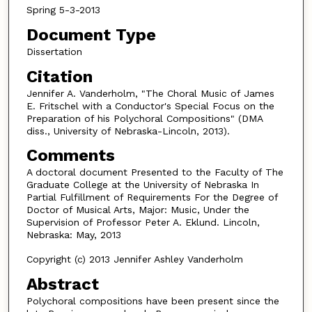
Spring 5-3-2013
Document Type
Dissertation
Citation
Jennifer A. Vanderholm, "The Choral Music of James
E. Fritschel with a Conductor's Special Focus on the
Preparation of his Polychoral Compositions" (DMA
diss., University of Nebraska-Lincoln, 2013).
Comments
A doctoral document Presented to the Faculty of The
Graduate College at the University of Nebraska In
Partial Fulfillment of Requirements For the Degree of
Doctor of Musical Arts, Major: Music, Under the
Supervision of Professor Peter A. Eklund. Lincoln,
Nebraska: May, 2013
Copyright (c) 2013 Jennifer Ashley Vanderholm
Abstract
Polychoral compositions have been present since the