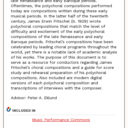
late Renaissance and early Baroque periods.
Oftentimes, the polychoral compositions performed
today are compositions written during these early
musical periods. In the latter half of the twentieth
century, James Erwin Fritschel (b. 1929) wrote
polychoral compositions that match the level of
difficulty and excitement of the early polychoral
compositions of the late Renaissance and early
Baroque periods. Fritschel’s compositions have been
celebrated by leading choral programs throughout the
world, yet there is a notable lack of academic analysis
of his works. The purpose of this document is to
serve as a resource for conductors regarding James
Fritschel’s choral compositions and a guide for score
study and rehearsal preparation of his polychoral
compositions. Also included are modern digital
versions of each polychoral composition and
transcriptions of interviews with the composer.
Advisor: Peter A. Eklund
INCLUDED IN
Music Performance Commons