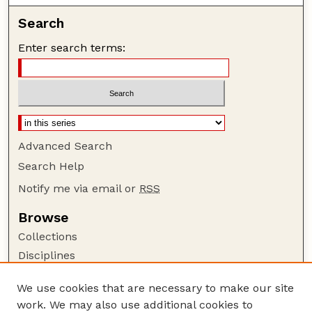
Search
Enter search terms:
Advanced Search
Search Help
Notify me via email or
RSS
Browse
Collections
Disciplines
Authors
We use cookies that are necessary to make our site
Author Corner
work. We may also use additional cookies to