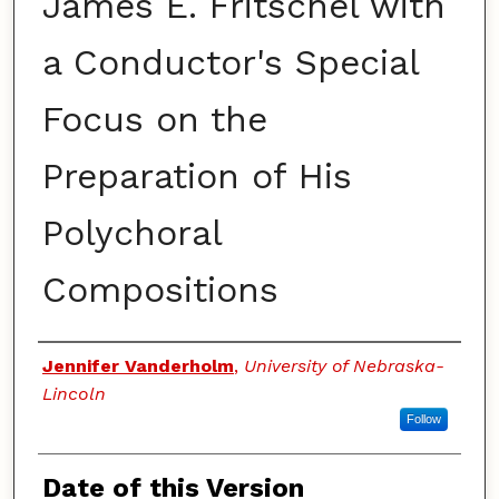
James E. Fritschel with
a Conductor's Special
Focus on the
Preparation of His
Polychoral
Compositions
Authors
Jennifer Vanderholm
,
University of Nebraska-
Lincoln
Follow
Date of this Version