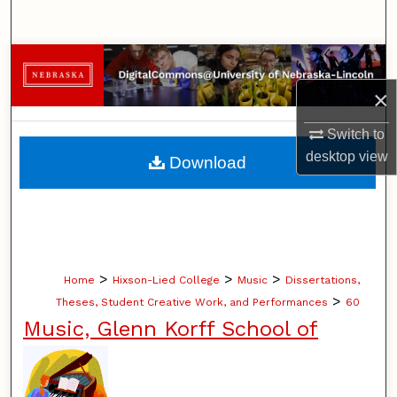
Search
Browse Collections
×
My Account
Switch to
About
desktop
view
Download
Digital Commons Network™
>
>
>
Home
Hixson-Lied College
Music
Dissertations,
>
Theses, Student Creative Work, and Performances
60
Music, Glenn Korff School of