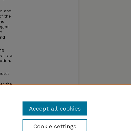
in and
of the
the
anged
nd
and
ng
er is a
otion.
mutes
ter the
 The
Accept all cookies
Cookie settings