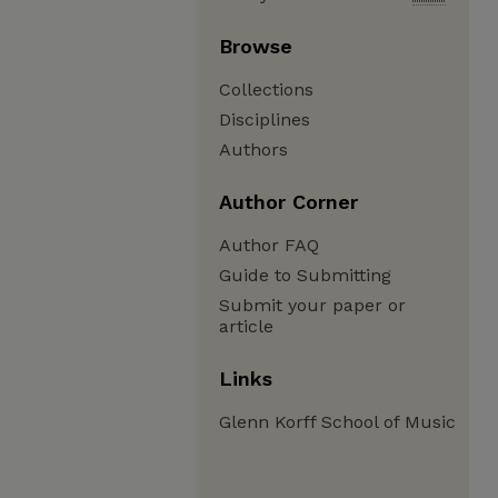
Browse
Collections
Disciplines
Authors
Author Corner
Author FAQ
Guide to Submitting
Submit your paper or
article
Links
Glenn Korff School of Music