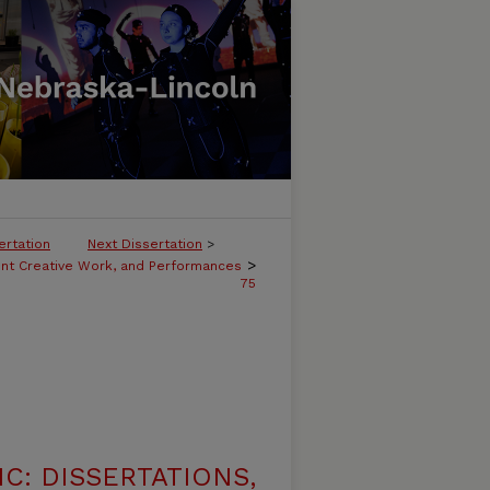
ertation
Next Dissertation
>
>
ent Creative Work, and Performances
75
C: DISSERTATIONS,