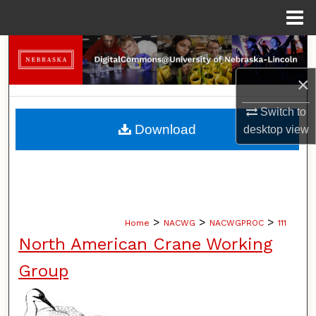
Menu
Home
Search
×
Browse Collections
Switch to
My Account
Download
desktop
view
About
Digital Commons Network™
>
>
>
Home
NACWG
NACWGPROC
111
North American Crane Working
Group