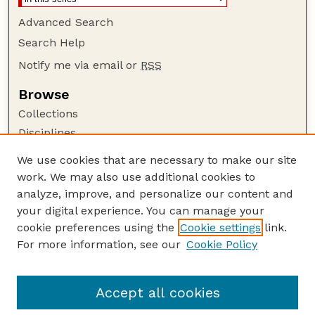
Advanced Search
Search Help
Notify me via email or
RSS
Browse
Collections
Disciplines
Authors
We use cookies that are necessary to make our site
work. We may also use additional cookies to
Author Corner
analyze, improve, and personalize our content and
Author FAQ
your digital experience. You can manage your
Guide to Submitting
cookie preferences using the
Cookie settings
link.
Links
For more information, see our
Cookie Policy
Proceedings of the North American Crane
Workshop Website
Accept all cookies