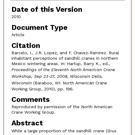
Date of this Version
2010
Document Type
Article
Citation
Barcelo, I., J.R. Lopez, and F. Chavez-Ramirez. Rural
inhabitant perceptions of sandhill cranes in northern
Mexico wintering areas. In: Hartup, Barry K., ed.,
Proceedings of the Eleventh North American Crane
Workshop, Sep 23-27, 2008, Wisconsin Dells,
Wisconsin
(Baraboo, WI: North American Crane
Working Group, 2010), pp. 196.
Comments
Reproduced by permission of the North American
Crane Working Group.
Abstract
While a large proportion of the sandhill crane (
Grus