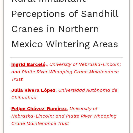
Perceptions of Sandhill
Cranes in Northern
Mexico Wintering Areas
Authors
Ingrid Barceló,
,
University of Nebraska-Lincoln;
and Platte River Whooping Crane Maintenance
Trust
Julia Rivera López
,
Universidad Autónoma de
Chihuahua
Felipe Chávez-Ramírez
,
University of
Nebraska-Lincoln; and Platte River Whooping
Crane Maintenance Trust