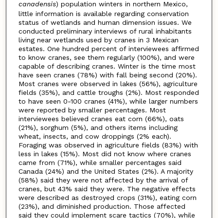
canadensis
) population winters in northern Mexico,
little information is available regarding conservation
status of wetlands and human dimension issues. We
conducted preliminary interviews of rural inhabitants
living near wetlands used by cranes in 3 Mexican
estates. One hundred percent of interviewees affirmed
to know cranes, see them regularly (100%), and were
capable of describing cranes. Winter is the time most
have seen cranes (78%) with fall being second (20%).
Most cranes were observed in lakes (56%), agriculture
fields (35%), and cattle troughs (2%). Most responded
to have seen 0-100 cranes (41%), while larger numbers
were reported by smaller percentages. Most
interviewees believed cranes eat corn (66%), oats
(21%), sorghum (5%), and others items including
wheat, insects, and cow droppings (2% each).
Foraging was observed in agriculture fields (83%) with
less in lakes (15%). Most did not know where cranes
came from (71%), while smaller percentages said
Canada (24%) and the United States (2%). A majority
(58%) said they were not affected by the arrival of
cranes, but 43% said they were. The negative effects
were described as destroyed crops (31%), eating corn
(23%), and diminished production. Those affected
said they could implement scare tactics (70%), while