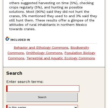
others suggested harvesting on time (5%), checking
crops regularly (5%), and hunting as possible
solutions. Most (90%) said they did not hunt the
cranes, 5% mentioned they used to and 3% said they
still hunt them. These results offer a glimpse of the
attitudes of rural inhabitants in northern Mexico
towards cranes.
INCLUDED IN
Behavior and Ethology Commons
,
Biodiversity
Commons
,
Ornithology Commons
,
Population Biology
Commons
,
Terrestrial and Aquatic Ecology Commons
Search
Enter search terms: