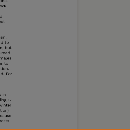
onal
NWR,
ed
ect
sin.
ed to
n, but
turned
emales
er to
tion.
d. For
 in
ding 17
winter
tion)
 cause
nests