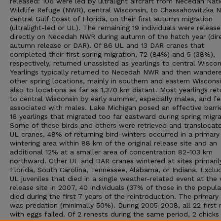
released: 106 were led by ultralight aircraft from Necedah Nati
Wildlife Refuge (NWR), central Wisconsin, to Chassahowitzka 
central Gulf Coast of Florida, on their first autumn migration
(ultralight-led or UL). The remaining 19 individuals were releas
directly on Necedah NWR during autumn of the hatch year (dir
autumn release or DAR). Of 86 UL and 13 DAR cranes that
completed their first spring migration, 72 (84%) and 5 (38%),
respectively, returned unassisted as yearlings to central Wiscon
Yearlings typically returned to Necedah NWR and then wander
other spring locations, mainly in southern and eastern Wisconsi
also to locations as far as 1,370 km distant. Most yearlings re
to central Wisconsin by early summer, especially males, and f
associated with males. Lake Michigan posed an effective barri
16 yearlings that migrated too far eastward during spring migra
Some of these birds and others were retrieved and translocate
UL cranes, 48% of returning bird-winters occurred in a primary
wintering area within 88 km of the original release site and an
additional 12% at a smaller area of concentration 82-103 km
northward. Other UL and DAR cranes wintered at sites primarily
Florida, South Carolina, Tennessee, Alabama, or Indiana. Exclu
UL juveniles that died in a single weather-related event at the 
release site in 2007, 40 individuals (37% of those in the popula
died during the first 7 years of the reintroduction. The primary
was predation (minimally 50%). During 2005-2008, all 22 first 
with eggs failed. Of 2 renests during the same period, 2 chicks