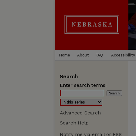
Home
About
FAQ
Accessibility
Search
Enter search terms:
Advanced Search
Search Help
Notify me via email or
RSS