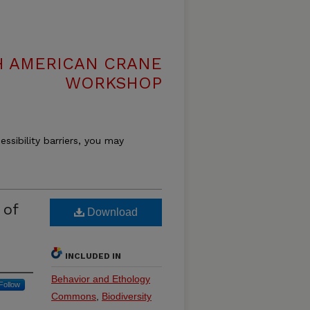
H AMERICAN CRANE
WORKSHOP
essibility barriers, you may
 of
Download
INCLUDED IN
Behavior and Ethology
Follow
Commons
,
Biodiversity