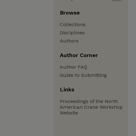
Browse
Collections
Disciplines
Authors
Author Corner
Author FAQ
Guide to Submitting
Links
Proceedings of the North
American Crane Workshop
Website