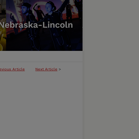
evious Article
Next Article
>