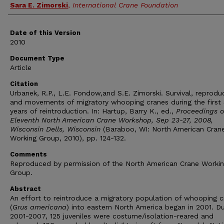
Sara E. Zimorski
,
International Crane Foundation
Date of this Version
2010
Document Type
Article
Citation
Urbanek, R.P., L.E. Fondow,and S.E. Zimorski. Survival, reprodu
and movements of migratory whooping cranes during the first
years of reintroduction. In: Hartup, Barry K., ed.,
Proceedings o
Eleventh North American Crane Workshop, Sep 23-27, 2008,
Wisconsin Dells, Wisconsin
(Baraboo, WI: North American Cran
Working Group, 2010), pp. 124-132.
Comments
Reproduced by permission of the North American Crane Worki
Group.
Abstract
An effort to reintroduce a migratory population of whooping c
(
Grus americana
) into eastern North America began in 2001. Du
2001-2007, 125 juveniles were costume/isolation-reared and