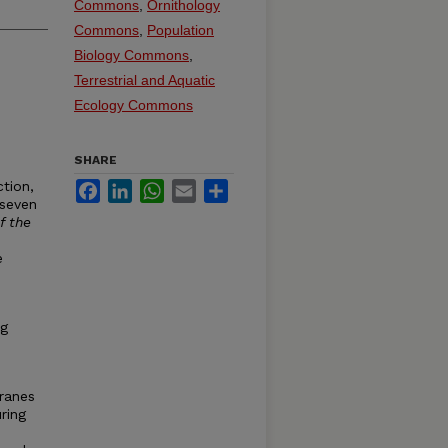
Commons
,
Ornithology
Commons
,
Population
Biology Commons
,
Terrestrial and Aquatic
Ecology Commons
SHARE
ction,
Facebook
LinkedIn
WhatsApp
Email
Share
 seven
f the
e
ng
ranes
ring