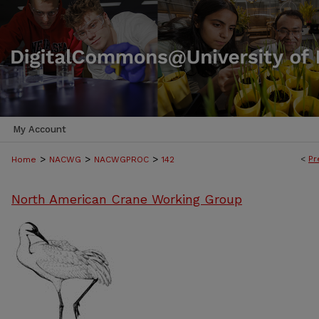
My Account
>
>
>
<
Pr
Home
NACWG
NACWGPROC
142
North American Crane Working Group