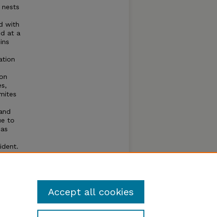
) nests
d with
nd at a
ins
ation
ion
s,
mites
.
 and
ue to
 as
ident.
els
g
sed.
Accept all cookies