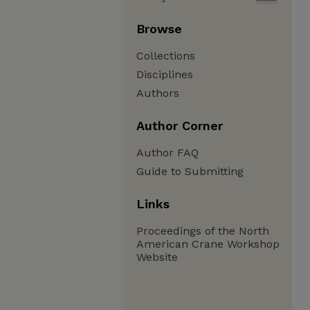
Browse
Collections
Disciplines
Authors
Author Corner
Author FAQ
Guide to Submitting
Links
Proceedings of the North
American Crane Workshop
Website