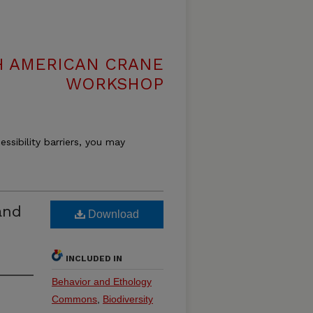
H AMERICAN CRANE
WORKSHOP
essibility barriers, you may
and
Download
INCLUDED IN
Behavior and Ethology
Commons
,
Biodiversity