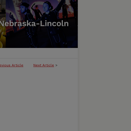
evious Article
Next Article
>