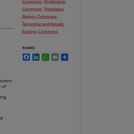
Commons
,
Ornithology
Commons
,
Population
Biology Commons
,
Terrestrial and Aquatic
Ecology Commons
SHARE
Facebook
LinkedIn
WhatsApp
Email
Share
estern
 of
ing
ng