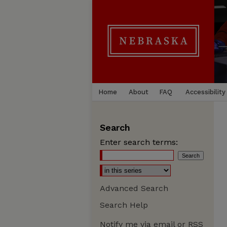
Home
About
FAQ
Accessibility
Search
Enter search terms:
Advanced Search
Search Help
Notify me via email or
RSS