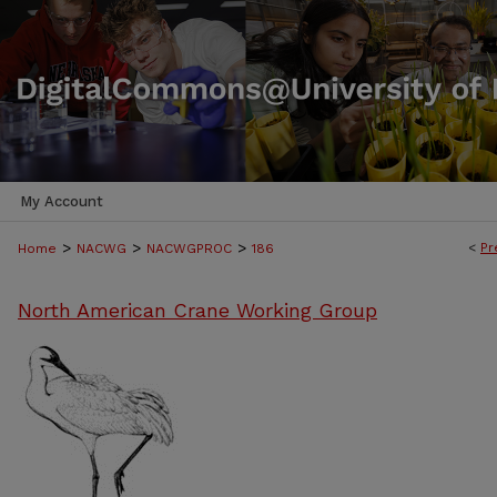
My Account
>
>
>
<
Pr
Home
NACWG
NACWGPROC
186
North American Crane Working Group