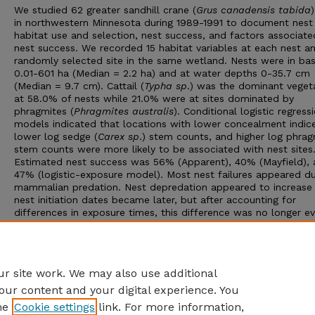
We studied 62 greater sandhill crane (
Grus canadensis tabida
in northwestern Minnesota during 1989-1991 to document nest
habitat use and selection, nest success, and factors associate
nest success. We recorded 15 habitat variables at each nest a
randomly selected site in the same wetland. Nests were in bas
0.01-601 ha (Median = 2.2 ha) and at water depths 0-35.7 cm
(Median = 9.7 cm). Cattail (
Typha sp
.) was the dominant veget
at 58.0% of nests while 21.0% were at sites dominated by
phragmites (
Phragmites australis
). Conditional logistic regress
models indicated that locations with lower concealment indice
lower log sedge (
Carex sp
.) stem counts, and higher log phrag
stem counts were more likely to be associated with nest sites
Estimated nest success was 56% (Apparent), 40% (Mayfield),
47% (logistic-exposure model). Most nest failures appeared d
mammalian predation. Nest depredation appeared to increase
nest initiation dates became later, but after accounting for
differences in exposure times, this difference was no longer ev
Year had the strongest effect on nest success with the lowest
success recorded in 1990, a dry spring. Logistic exposure mod
suggested that nest success tended to increase with increasin
water depth at the nest site or as concealment indices decrea
r site work. We may also use additional
our content and your digital experience. You
he
Cookie settings
link. For more information,