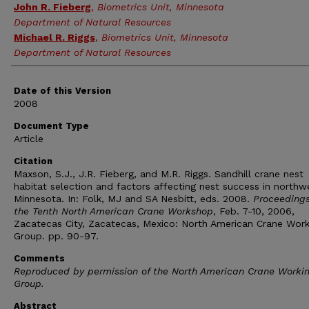
John R. Fieberg
,
Biometrics Unit, Minnesota
Department of Natural Resources
Michael R. Riggs
,
Biometrics Unit, Minnesota
Department of Natural Resources
Date of this Version
2008
Document Type
Article
Citation
Maxson, S.J., J.R. Fieberg, and M.R. Riggs. Sandhill crane nest
habitat selection and factors affecting nest success in northw
Minnesota. In: Folk, MJ and SA Nesbitt, eds. 2008.
Proceedings
the Tenth North American Crane Workshop
, Feb. 7-10, 2006,
Zacatecas City, Zacatecas, Mexico: North American Crane Work
Group. pp. 90-97.
Comments
Reproduced by permission of the North American Crane Worki
Group.
Abstract