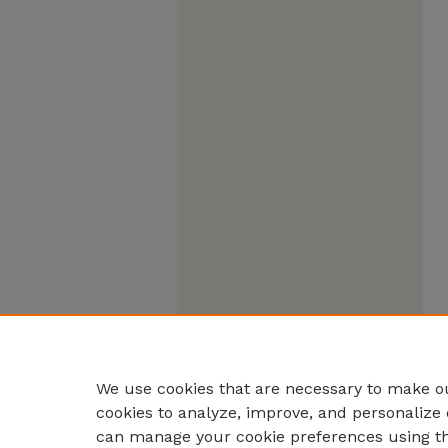
We use cookies that are necessary to make ou
cookies to analyze, improve, and personalize 
can manage your cookie preferences using t