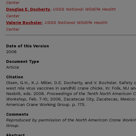
Center
Douglas E. Docherty
,
USGS National Wildlife Health
Center
Valerie Bochsler
,
USGS National Wildlife Health
Center
Date of this Version
2008
Document Type
Article
Citation
Olsen, G.H., K.J. Miller, D.E. Docherty, and V. Bochsler. Safety 
west nile virus vaccines in sandhill crane chicks. In: Folk, MJ a
Nesbitt, eds. 2008.
Proceedings of the Tenth North American 
Workshop
, Feb. 7-10, 2006, Zacatecas City, Zacatecas, Mexico
American Crane Working Group. p. 175.
Comments
Reproduced by permission of the North American Crane Worki
Group.
Abstract