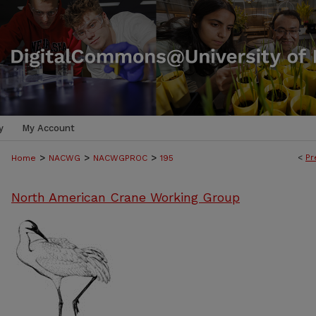
y
My Account
>
>
>
<
Pr
Home
NACWG
NACWGPROC
195
North American Crane Working Group