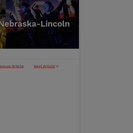
evious Article
Next Article
>