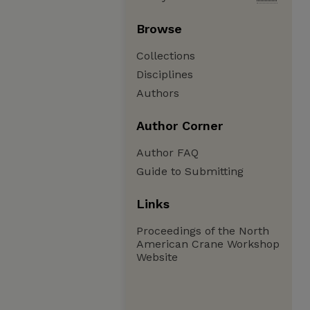
Browse
Collections
Disciplines
Authors
Author Corner
Author FAQ
Guide to Submitting
Links
Proceedings of the North
American Crane Workshop
Website