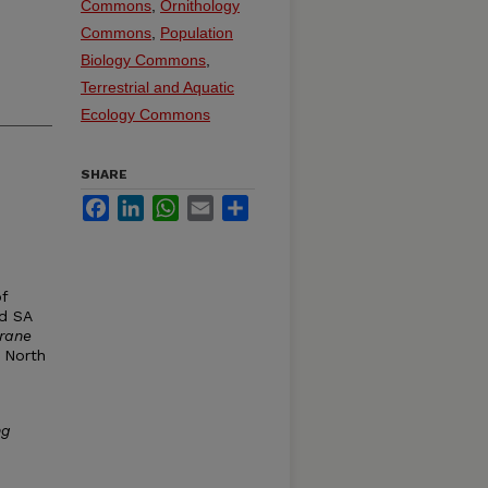
Commons
,
Ornithology
Commons
,
Population
Biology Commons
,
Terrestrial and Aquatic
Ecology Commons
SHARE
Facebook
LinkedIn
WhatsApp
Email
Share
of
nd SA
Crane
: North
ng