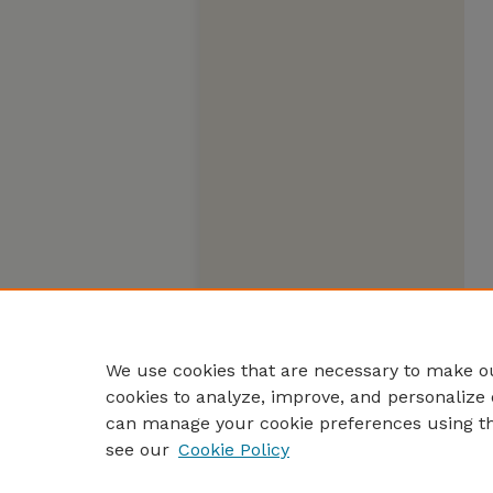
We use cookies that are necessary to make ou
cookies to analyze, improve, and personalize 
can manage your cookie preferences using t
see our
Cookie Policy