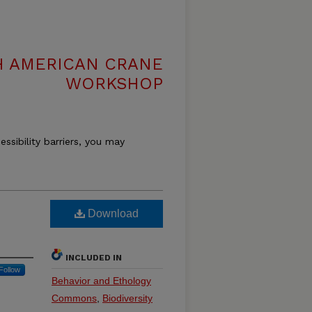
H AMERICAN CRANE
WORKSHOP
essibility barriers, you may
Download
INCLUDED IN
Follow
Behavior and Ethology
Commons
,
Biodiversity