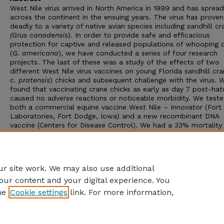
West Nile virus arrived in North America in 1999 and has spread
across the continent in the ensuing years. The virus has proven
deadly to a variety of native avian species including sandhill cr
(Grus canadensis
). In order to provide safe and efficacious
protection for captive and released populations of whooping 
(
G. americana
), we have conducted a series of four research
projects. The last of these was a study of the effects of two
different West Nile virus vaccines on young Florida sandhill cra
c. pratensis
) chicks and subsequent challenge with the virus. 
found that vaccinating crane chicks as early as day 7 post-hat
caused no adverse reactions or noticeable morbidity. We test
both a commercial equine vaccine West Nile – Innovator (For
Laboratories, Fort Dodge, Iowa) and a new recombinant DNA
vaccine (Centers for Disease Control). We had a 33% mortality 
control chicks (n = 6) from West Nile virus infection, versus 0
mortality in two groups of vaccinated chicks (n = 12), indicatin
two vaccines tested were not only safe but effective in preven
West Nile virus mortality.
r site work. We may also use additional
our content and your digital experience. You
he
Cookie settings
link. For more information,
Home
|
About
|
FAQ
|
My Account
|
Accessibility Statement