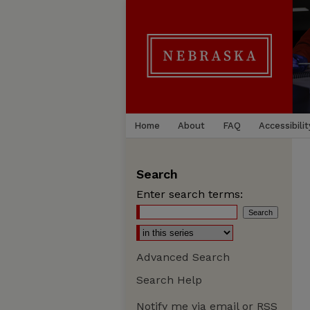
Home
About
FAQ
Accessibilit
Search
Enter search terms:
Advanced Search
Search Help
Notify me via email or
RSS