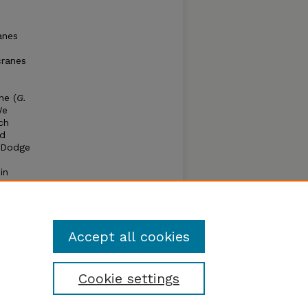
anes
cranes
ne (
G.
We
ch
ed
t Dodge
in
%
g the
ting
Accept all cookies
Cookie settings