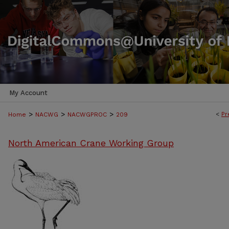
My Account
>
>
>
<
Pr
Home
NACWG
NACWGPROC
209
North American Crane Working Group