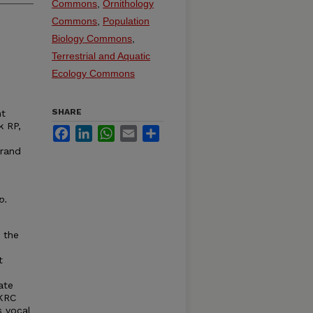
Commons
,
Ornithology
Commons
,
Population
Biology Commons
,
Terrestrial and Aquatic
Ecology Commons
SHARE
ht
k RP,
Facebook
LinkedIn
WhatsApp
Email
Share
Grand
p
.
 the
t
ate
 KRC
s vocal