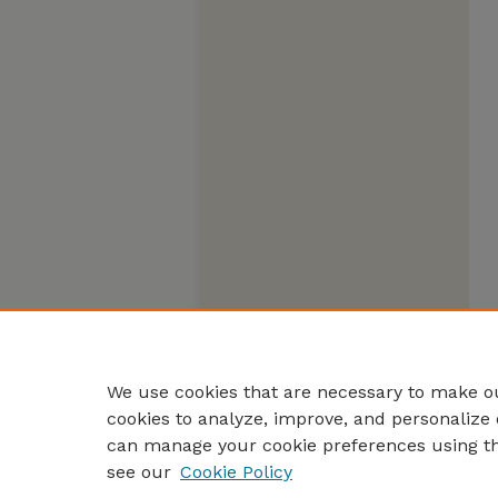
We use cookies that are necessary to make ou
cookies to analyze, improve, and personalize 
can manage your cookie preferences using t
see our
Cookie Policy