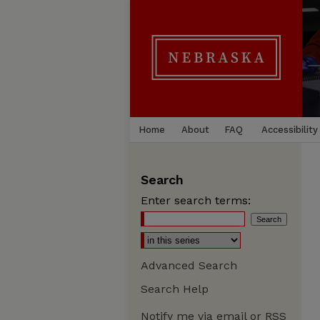
Home
About
FAQ
Accessibility
Search
Enter search terms:
Advanced Search
Search Help
Notify me via email or
RSS