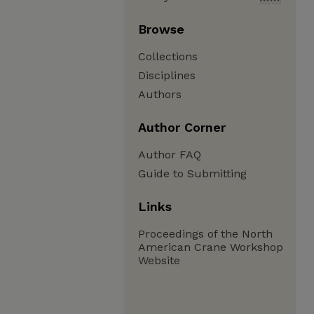
Browse
Collections
Disciplines
Authors
Author Corner
Author FAQ
Guide to Submitting
Links
Proceedings of the North
American Crane Workshop
Website