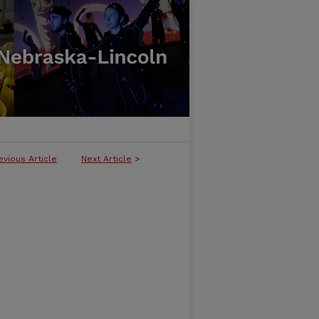
evious Article
Next Article
>