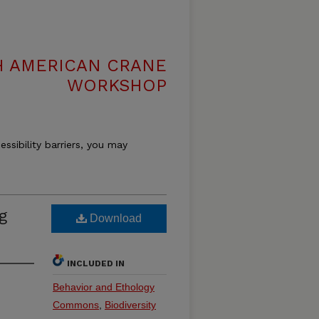
H AMERICAN CRANE
WORKSHOP
essibility barriers, you may
g
Download
INCLUDED IN
Behavior and Ethology
Commons
,
Biodiversity