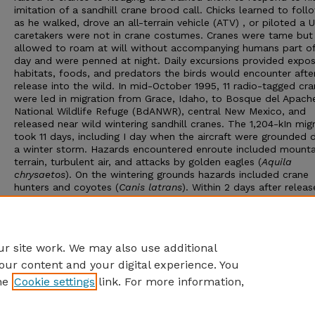
imitation of a sandhill crane brood call. Chicks learned to foll
as he walked, drove an all-terrain vehicle (ATV) , or piloted a 
caretakers were not in crane costumes. Cranes were tame but
allowed to roam at will without accompanying humans part of
day and were penned at night. Daily excursions provided expos
habitats, foods, and predators the birds would encounter afte
release into the wild. In mid-October 1995, 11 radio-tagged cr
were led in migration from Grace, Idaho, to Bosque del Apach
National Wildlife Refuge (BdANWR), central New Mexico, and
released near wild wintering sandhill cranes. The 1,204-kIn mig
took 11 days, including I day when the aircraft were grounded 
a winter storm. Hazards encountered enroute included mount
terrain, turbulent air, and attacks by golden eagles (
Aquila
chrysaetos
). On the wintering grounds hazards included crane
hunters and coyotes (
Canis latrans
). Within 2 days after releas
the BdANWR wintering site, the research cranes were associati
with and imitating the behavior of wild cranes. The 4 surviving 
migrated north in spring 1996, and in May 1996, 2 were within
of their Idaho natal area.
r site work. We may also use additional
our content and your digital experience. You
he
Cookie settings
link. For more information,