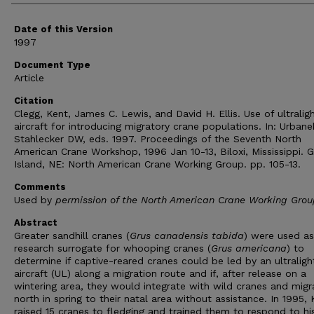
Date of this Version
1997
Document Type
Article
Citation
Clegg, Kent, James C. Lewis, and David H. Ellis. Use of ultralig
aircraft for introducing migratory crane populations. In: Urbane
Stahlecker DW, eds. 1997. Proceedings of the Seventh North
American Crane Workshop, 1996 Jan 10-13, Biloxi, Mississippi. 
Island, NE: North American Crane Working Group. pp. 105-13.
Comments
Used by
permission of the North American Crane Working Grou
Abstract
Greater sandhill cranes (
Grus canadensis tabida
) were used as
research surrogate for whooping cranes (
Grus americana
) to
determine if captive-reared cranes could be led by an ultraligh
aircraft (UL) along a migration route and if, after release on a
wintering area, they would integrate with wild cranes and migr
north in spring to their natal area without assistance. In 1995,
raised 15 cranes to fledging and trained them to respond to hi