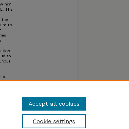
ow him
UL. The
 the
ure to
r
anes
e
ration
due to
ainous
e at
ng
birds
 53 km
Accept all cookies
Cookie settings