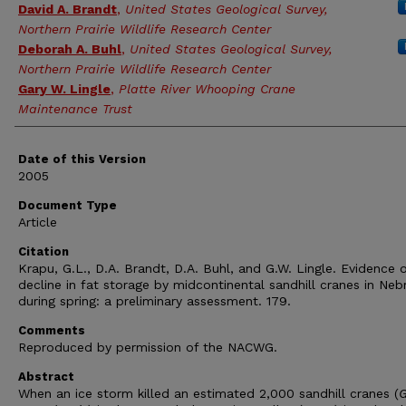
David A. Brandt
,
United States Geological Survey,
Northern Prairie Wildlife Research Center
Deborah A. Buhl
,
United States Geological Survey,
Northern Prairie Wildlife Research Center
Gary W. Lingle
,
Platte River Whooping Crane
Maintenance Trust
Date of this Version
2005
Document Type
Article
Citation
Krapu, G.L., D.A. Brandt, D.A. Buhl, and G.W. Lingle. Evidence o
decline in fat storage by midcontinental sandhill cranes in Neb
during spring: a preliminary assessment. 179.
Comments
Reproduced by permission of the NACWG.
Abstract
When an ice storm killed an estimated 2,000 sandhill cranes (
G