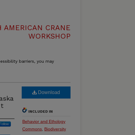
H AMERICAN CRANE
WORKSHOP
essibility barriers, you may
Download
aska
nt
INCLUDED IN
Behavior and Ethology
Follow
Commons
,
Biodiversity