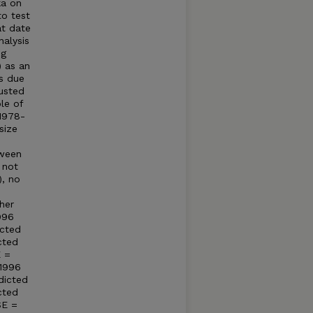
ka on
to test
at date
alysis
ng
) as an
ss due
usted
le of
 1978-
size
tween
 not
), no
her
996
icted
cted
E =
 1996
dicted
cted
SE =