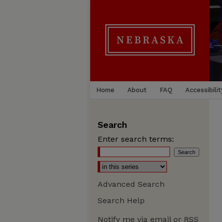
Home
About
FAQ
Accessibilit
Search
Enter search terms:
Advanced Search
Search Help
Notify me via email or
RSS