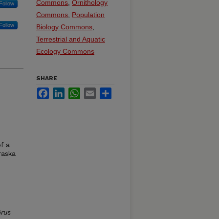
Commons
,
Ornithology
Follow
Commons
,
Population
Follow
Biology Commons
,
Terrestrial and Aquatic
Ecology Commons
SHARE
Facebook
LinkedIn
WhatsApp
Email
Share
f a
raska
rus