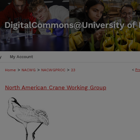
y
My Account
>
>
>
<
Pr
Home
NACWG
NACWGPROC
23
North American Crane Working Group