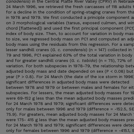
canadensis
) in the Central Platte River Valley (CPRV) in Nebras
24 March 1996, we retrieved the fresh carcasses of 118 adults 
for a decline in the condition of spring-staging cranes from th
in 1978 and 1979. We first conducted a principle component an
on 3 morphological variables (tarsus, exposed culmen, and wi
chord [flattened]) and used the first principal component (PC1
index of body size. Then, to account for variation in body ma
to size, we regressed body mass on PC1 and computed an adj
body mass using the residuals from this regression. For a samp
lesser sandhill cranes (
G. c. canadensis
) (n = 147) collected in
79 and 1996, PC1 explained 63% of the total variation in body 
and for greater sandhill cranes (
G. c. tabida
) (n = 75), 72% of
variation. For both subspecies in 1978-79, the relationship be
adjusted body mass and date depended on sex (P < 0.08) but
year (P > 0.8). For 24 March (the date of the ice storm in 1996
significant differences in adjusted body mass were detected
between 1978 and 1979 or between males and females for eit
subspecies. For lessers, the mean adjusted body masses for 1
were 69-152 g less than the mean adjusted body masses pred
for 24 March 1978 and 1979; significant differences were dete
only for males between 1996 and 1979 (difference = -152.5, S
75.9). For greaters, mean adjusted body masses for 24 March
were 175- 415 g less than the mean adjusted body masses pre
for 24 March 1978 and 1979; significant differences were dete
only for females between 1996 and 1979 (difference = -415.1, 