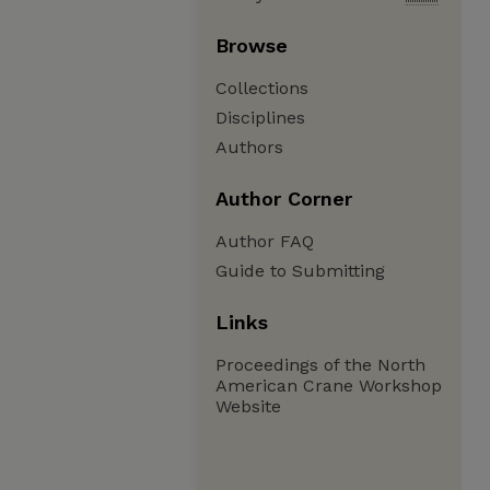
Browse
Collections
Disciplines
Authors
Author Corner
Author FAQ
Guide to Submitting
Links
Proceedings of the North
American Crane Workshop
Website