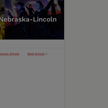
evious Article
Next Article
>