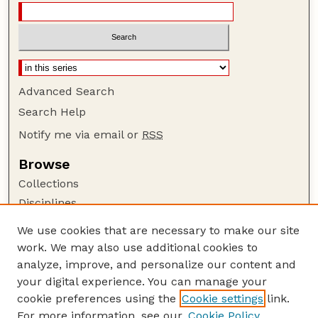
Advanced Search
Search Help
Notify me via email or
RSS
Browse
Collections
Disciplines
Authors
We use cookies that are necessary to make our site
work. We may also use additional cookies to
Author Corner
analyze, improve, and personalize our content and
Author FAQ
your digital experience. You can manage your
Guide to Submitting
cookie preferences using the
Cookie settings
link.
Links
For more information, see our
Cookie Policy