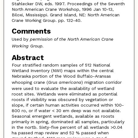
Stahlecker DW, eds. 1997. Proceedings of the Seventh
North American Crane Workshop, 1996 Jan 10-13,
Biloxi, Mississippi. Grand Island, NE: North American
Crane Working Group. pp. 132-40.
Comments
Used by
permission of the North American Crane
Working Group
.
Abstract
Four stratified random samples of 512 National
Wetland Inventory (NWI) maps within the central
Nebraska portion of the Wood Buffalo-Aransas
whooping crane (
Grus americana
) migration corridor
were used to evaluate the availability of wetland
roost sites. Wetlands were eliminated as potential
roosts if visibility was obscured by vegetation or
slope, if certain human activities occurred within 100-
800 ro, or if water < 30 em deep was not available.
Seasonal emergent wetlands, available as roosts
primarily in spring, dominated all samples, particularly
in the nortb. Sixty-five percent of all wetlands >0.04
ha passed map review and 52 % passed when