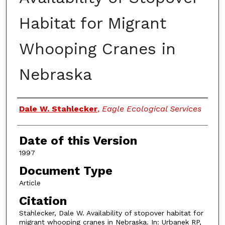
Habitat for Migrant
Whooping Cranes in
Nebraska
Authors
Dale W. Stahlecker
,
Eagle Ecological Services
Date of this Version
1997
Document Type
Article
Citation
Stahlecker, Dale W. Availability of stopover habitat for
migrant whooping cranes in Nebraska. In: Urbanek RP,