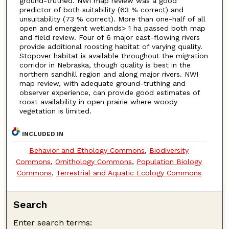
ground-truthed. NWI map review was a good
predictor of both suitability (63 % correct) and
unsuitability (73 % correct). More than one-half of all
open and emergent wetlands> 1 ha passed both map
and field review. Four of 6 major east-flowing rivers
provide additional roosting habitat of varying quality.
Stopover habitat is available throughout the migration
corridor in Nebraska, though quality is best in the
northern sandhill region and along major rivers. NWI
map review, with adequate ground-truthing and
observer experience, can provide good estimates of
roost availability in open prairie where woody
vegetation is limited.
INCLUDED IN
Behavior and Ethology Commons
,
Biodiversity
Commons
,
Ornithology Commons
,
Population Biology
Commons
,
Terrestrial and Aquatic Ecology Commons
Search
Enter search terms: