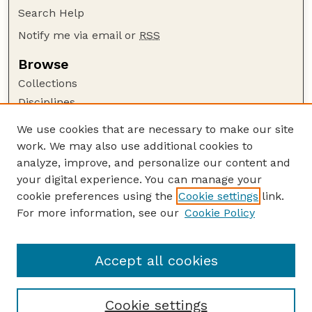
Search Help
Notify me via email or
RSS
Browse
Collections
Disciplines
Authors
We use cookies that are necessary to make our site
work. We may also use additional cookies to
Author Corner
analyze, improve, and personalize our content and
Author FAQ
your digital experience. You can manage your
Guide to Submitting
cookie preferences using the
Cookie settings
link.
Links
For more information, see our
Cookie Policy
Proceedings of the North American Crane
Workshop Website
Accept all cookies
Cookie settings