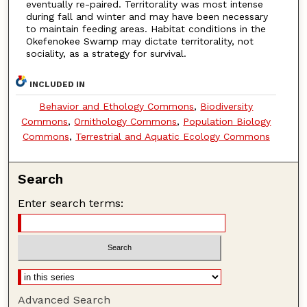
eventually re-paired. Territorality was most intense
during fall and winter and may have been necessary
to maintain feeding areas. Habitat conditions in the
Okefenokee Swamp may dictate territorality, not
sociality, as a strategy for survival.
INCLUDED IN
Behavior and Ethology Commons
,
Biodiversity
Commons
,
Ornithology Commons
,
Population Biology
Commons
,
Terrestrial and Aquatic Ecology Commons
Search
Enter search terms:
Advanced Search