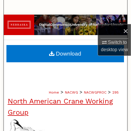
Search
Browse Collections
×
My Account
Switch to
desktop
view
About
Download
Digital Commons Network™
>
>
>
Home
NACWG
NACWGPROC
295
North American Crane Working
Group