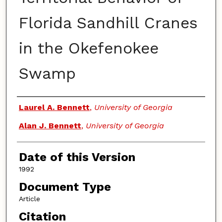
Florida Sandhill Cranes
in the Okefenokee
Swamp
Authors
Laurel A. Bennett
,
University of Georgia
Alan J. Bennett
,
University of Georgia
Date of this Version
1992
Document Type
Article
Citation