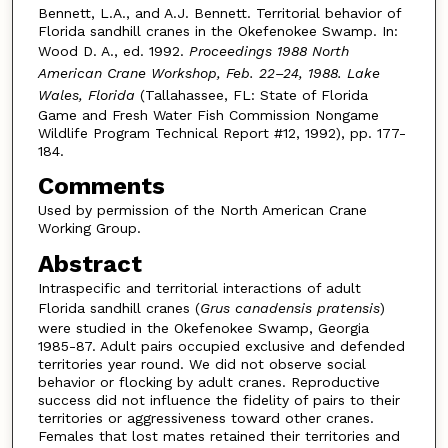
Bennett, L.A., and A.J. Bennett. Territorial behavior of
Florida sandhill cranes in the Okefenokee Swamp. In:
Wood D. A., ed. 1992.
Proceedings 1988 North
American Crane Workshop, Feb. 22–24, 1988. Lake
Wales, Florida
(Tallahassee, FL: State of Florida
Game and Fresh Water Fish Commission Nongame
Wildlife Program Technical Report #12, 1992), pp. 177-
184.
Comments
Used by permission of the North American Crane
Working Group.
Abstract
Intraspecific and territorial interactions of adult
Florida sandhill cranes (
Grus canadensis pratensis
)
were studied in the Okefenokee Swamp, Georgia
1985-87. Adult pairs occupied exclusive and defended
territories year round. We did not observe social
behavior or flocking by adult cranes. Reproductive
success did not influence the fidelity of pairs to their
territories or aggressiveness toward other cranes.
Females that lost mates retained their territories and