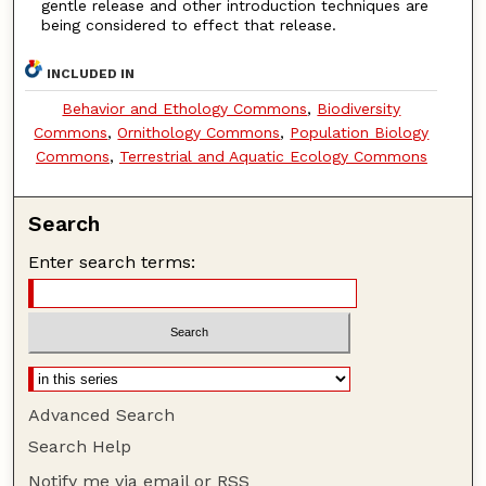
gentle release and other introduction techniques are
being considered to effect that release.
INCLUDED IN
Behavior and Ethology Commons
,
Biodiversity
Commons
,
Ornithology Commons
,
Population Biology
Commons
,
Terrestrial and Aquatic Ecology Commons
Search
Enter search terms:
Advanced Search
Search Help
Notify me via email or
RSS