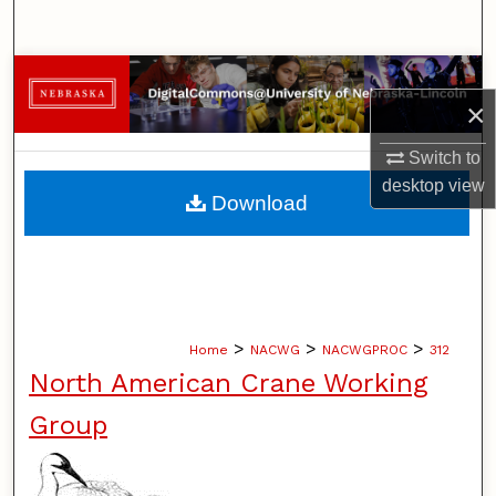
Search
Browse Collections
×
My Account
Switch to
desktop
view
About
Download
Digital Commons Network™
>
>
>
Home
NACWG
NACWGPROC
312
North American Crane Working
Group