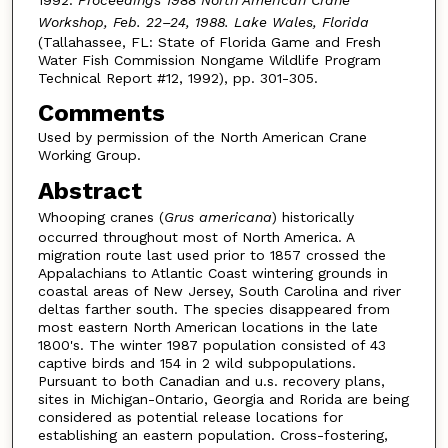
Workshop, Feb. 22–24, 1988. Lake Wales, Florida
(Tallahassee, FL: State of Florida Game and Fresh
Water Fish Commission Nongame Wildlife Program
Technical Report #12, 1992), pp. 301-305.
Comments
Used by permission of the North American Crane
Working Group.
Abstract
Whooping cranes (
Grus americana
) historically
occurred throughout most of North America. A
migration route last used prior to 1857 crossed the
Appalachians to Atlantic Coast wintering grounds in
coastal areas of New Jersey, South Carolina and river
deltas farther south. The species disappeared from
most eastern North American locations in the late
1800's. The winter 1987 population consisted of 43
captive birds and 154 in 2 wild subpopulations.
Pursuant to both Canadian and u.s. recovery plans,
sites in Michigan-Ontario, Georgia and Rorida are being
considered as potential release locations for
establishing an eastern population. Cross-fostering,