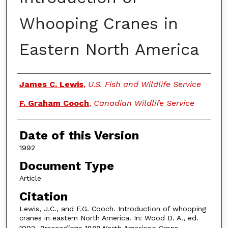
Whooping Cranes in
Eastern North America
Authors
James C. Lewis
,
U.S. Fish and Wildlife Service
F. Graham Cooch
,
Canadian Wildlife Service
Date of this Version
1992
Document Type
Article
Citation
Lewis, J.C., and F.G. Cooch. Introduction of whooping
cranes in eastern North America. In: Wood D. A., ed.
1992.
Proceedings 1988 North American Crane