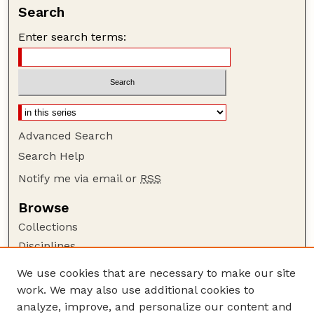
Search
Enter search terms:
Advanced Search
Search Help
Notify me via email or
RSS
Browse
Collections
Disciplines
Authors
We use cookies that are necessary to make our site
work. We may also use additional cookies to
Author Corner
analyze, improve, and personalize our content and
Author FAQ