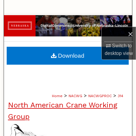
Search
Browse Collections
×
My Account
Switch to
About
desktop
view
Download
Digital Commons Network™
>
>
>
Home
NACWG
NACWGPROC
314
North American Crane Working
Group