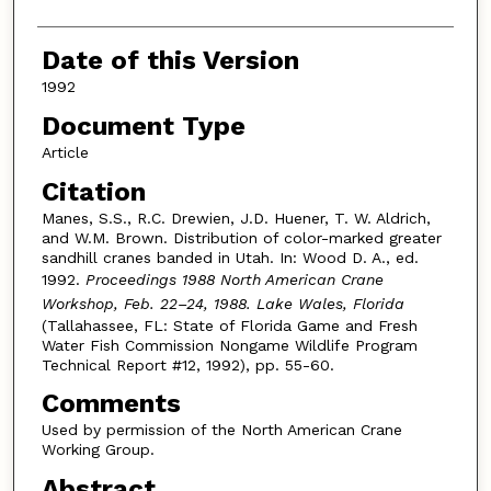
Date of this Version
1992
Document Type
Article
Citation
Manes, S.S., R.C. Drewien, J.D. Huener, T. W. Aldrich,
and W.M. Brown. Distribution of color-marked greater
sandhill cranes banded in Utah. In: Wood D. A., ed.
1992.
Proceedings 1988 North American Crane
Workshop, Feb. 22–24, 1988. Lake Wales, Florida
(Tallahassee, FL: State of Florida Game and Fresh
Water Fish Commission Nongame Wildlife Program
Technical Report #12, 1992), pp. 55-60.
Comments
Used by permission of the North American Crane
Working Group.
Abstract