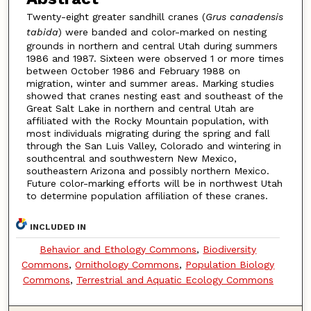
Twenty-eight greater sandhill cranes (
Grus canadensis
tabida
) were banded and color-marked on nesting
grounds in northern and central Utah during summers
1986 and 1987. Sixteen were observed 1 or more times
between October 1986 and February 1988 on
migration, winter and summer areas. Marking studies
showed that cranes nesting east and southeast of the
Great Salt Lake in northern and central Utah are
affiliated with the Rocky Mountain population, with
most individuals migrating during the spring and fall
through the San Luis Valley, Colorado and wintering in
southcentral and southwestern New Mexico,
southeastern Arizona and possibly northern Mexico.
Future color-marking efforts will be in northwest Utah
to determine population affiliation of these cranes.
INCLUDED IN
Behavior and Ethology Commons
,
Biodiversity
Commons
,
Ornithology Commons
,
Population Biology
Commons
,
Terrestrial and Aquatic Ecology Commons