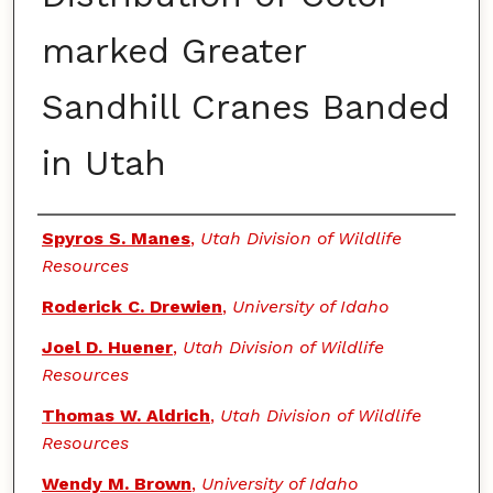
marked Greater
Sandhill Cranes Banded
in Utah
Authors
Spyros S. Manes
,
Utah Division of Wildlife
Resources
Roderick C. Drewien
,
University of Idaho
Joel D. Huener
,
Utah Division of Wildlife
Resources
Thomas W. Aldrich
,
Utah Division of Wildlife
Resources
Wendy M. Brown
,
University of Idaho