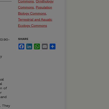
Commons
,
Ornithology
Commons
,
Population
Biology Commons
,
Terrestrial and Aquatic
Ecology Commons
SHARE
3:90-
Facebook
LinkedIn
WhatsApp
Email
Share
by
ual
al
n of
er
sand
. They