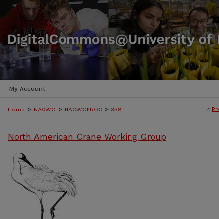
My Account
>
>
>
<
Pr
Home
NACWG
NACWGPROC
338
North American Crane Working Group