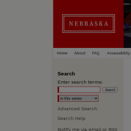
Home
About
FAQ
Accessibility
Search
Enter search terms:
Advanced Search
Search Help
Notify me via email or
RSS