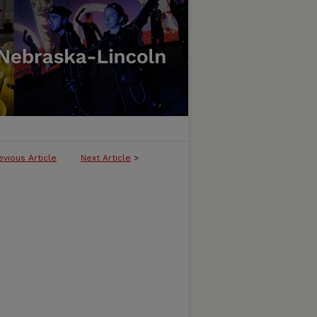
evious Article
Next Article
>