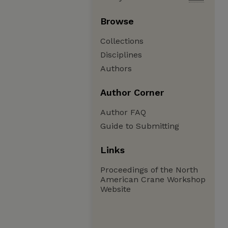
Browse
Collections
Disciplines
Authors
Author Corner
Author FAQ
Guide to Submitting
Links
Proceedings of the North
American Crane Workshop
Website