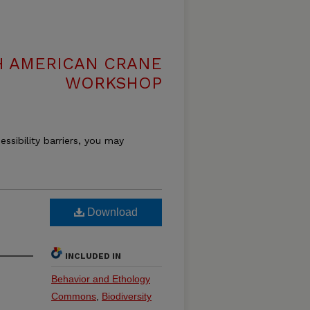
H AMERICAN CRANE
WORKSHOP
essibility barriers, you may
Download
INCLUDED IN
Behavior and Ethology
Commons
,
Biodiversity