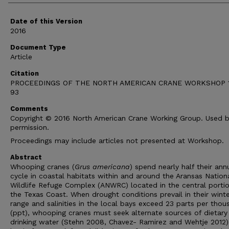
Date of this Version
2016
Document Type
Article
Citation
PROCEEDINGS OF THE NORTH AMERICAN CRANE WORKSHOP 1
93
Comments
Copyright © 2016 North American Crane Working Group. Used 
permission.
Proceedings may include articles not presented at Workshop.
Abstract
Whooping cranes (
Grus americana
) spend nearly half their ann
cycle in coastal habitats within and around the Aransas Nation
Wildlife Refuge Complex (ANWRC) located in the central portio
the Texas Coast. When drought conditions prevail in their wint
range and salinities in the local bays exceed 23 parts per thou
(ppt), whooping cranes must seek alternate sources of dietary
drinking water (Stehn 2008, Chavez- Ramirez and Wehtje 2012)