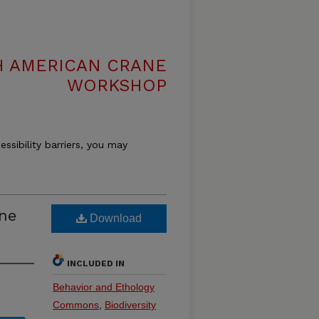
H AMERICAN CRANE
WORKSHOP
essibility barriers, you may
ne
Download
INCLUDED IN
Behavior and Ethology
Commons
,
Biodiversity