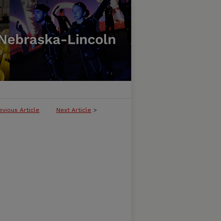
evious Article
Next Article
>