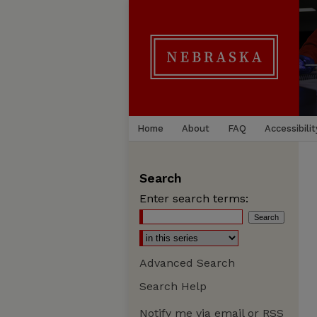
Home
About
FAQ
Accessibilit
Search
Enter search terms:
Advanced Search
Search Help
Notify me via email or
RSS