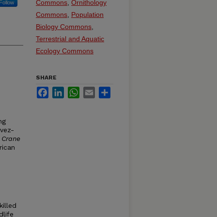
Commons
,
Ornithology
Follow
Commons
,
Population
Biology Commons
,
Terrestrial and Aquatic
Ecology Commons
SHARE
Facebook
LinkedIn
WhatsApp
Email
Share
ng
vez-
 Crane
rican
killed
dlife