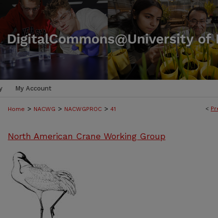
y
My Account
>
>
>
<
Pr
Home
NACWG
NACWGPROC
41
North American Crane Working Group