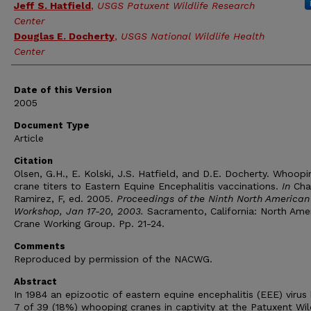
Jeff S. Hatfield
,
USGS Patuxent Wildlife Research
Center
Douglas E. Docherty
,
USGS National Wildlife Health
Center
Date of this Version
2005
Document Type
Article
Citation
Olsen, G.H., E. Kolski, J.S. Hatfield, and D.E. Docherty. Whoopi
crane titers to Eastern Equine Encephalitis vaccinations.
In
Cha
Ramirez, F, ed. 2005.
Proceedings of the Ninth North American
Workshop, Jan 17-20, 2003.
Sacramento, California: North Ame
Crane Working Group. Pp. 21-24.
Comments
Reproduced by permission of the NACWG.
Abstract
In 1984 an epizootic of eastern equine encephalitis (EEE) virus 
7 of 39 (18%) whooping cranes in captivity at the Patuxent Wil