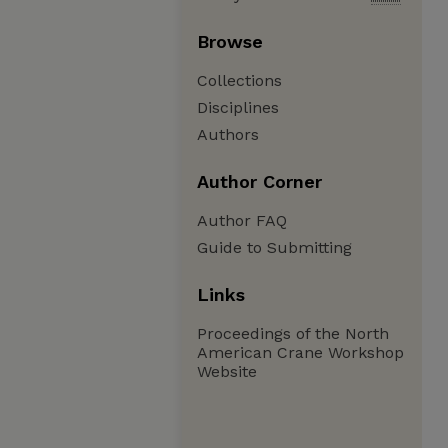
Browse
Collections
Disciplines
Authors
Author Corner
Author FAQ
Guide to Submitting
Links
Proceedings of the North
American Crane Workshop
Website